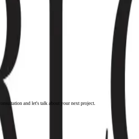
onsultation and let's talk about your next project.