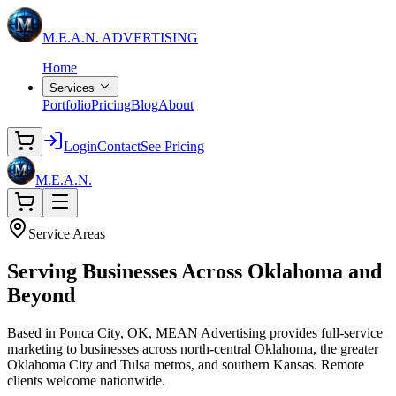
M.E.A.N.
ADVERTISING
Home
Services
Portfolio
Pricing
Blog
About
Login
Contact
See Pricing
M.E.A.N.
Service Areas
Serving Businesses Across
Oklahoma and
Beyond
Based in Ponca City, OK, MEAN Advertising provides full-service
marketing to businesses across north-central Oklahoma, the greater
Oklahoma City and Tulsa metros, and southern Kansas. Remote
clients welcome nationwide.