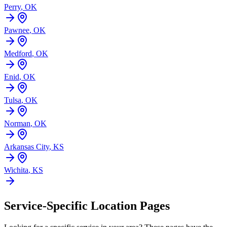
Perry
,
OK
Pawnee
,
OK
Medford
,
OK
Enid
,
OK
Tulsa
,
OK
Norman
,
OK
Arkansas City
,
KS
Wichita
,
KS
Service-Specific Location Pages