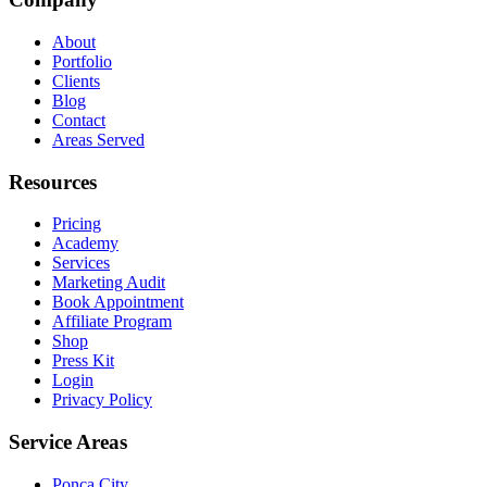
About
Portfolio
Clients
Blog
Contact
Areas Served
Resources
Pricing
Academy
Services
Marketing Audit
Book Appointment
Affiliate Program
Shop
Press Kit
Login
Privacy Policy
Service Areas
Ponca City