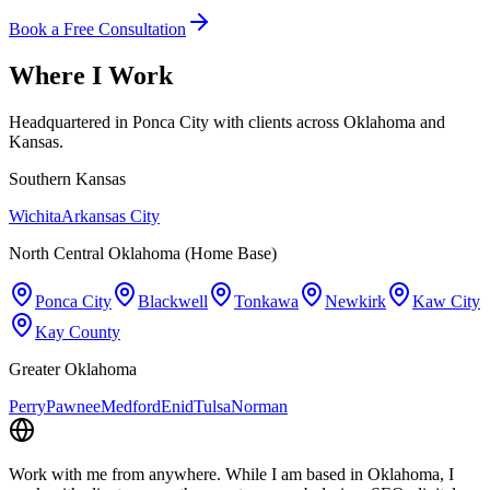
Book a Free Consultation
Where I Work
Headquartered in Ponca City with clients across Oklahoma and
Kansas.
Southern Kansas
Wichita
Arkansas City
North Central Oklahoma (Home Base)
Ponca City
Blackwell
Tonkawa
Newkirk
Kaw City
Kay County
Greater Oklahoma
Perry
Pawnee
Medford
Enid
Tulsa
Norman
Work with me from anywhere.
While I am based in Oklahoma, I