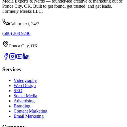
Media Experts & Nerds — founder-led creative & marketing out of
Ponca City, OK. Built to get found, get trusted, and get leads.
Formerly Meeks LLC.
Call or text, 24/7
(580) 308-9246
Ponca City, OK
Services
Videography
Web Design
SEO
Social Media
Advertising
Branding
Content Marketing
Email Marketing
Company