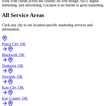
work with clients across the country on web design, SEO, digital
marketing, and advertising. Location is no barrier to great marketing.
All Service Areas
Click any city to see location-specific marketing services and
information.
Ponca City
,
OK
Blackwell
,
OK
Tonkawa
,
OK
Newkirk
,
OK
Kaw City
,
OK
Kay County
,
OK