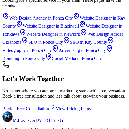
Looking for a specific service in your area? These pages have the
details.
Web Design Agency in Ponca City
Website Designer in Kay
County
Website Designer in Blackwell
Website Designer in
Tonkawa
Website Designer in Newkirk
Web Design Across
Oklahoma
SEO in Ponca City
SEO in Kay County
Videography in Ponca City
Advertising in Ponca City
Branding in Ponca City
Social Media in Ponca City
Let's Work
Together
No matter where you are, great marketing starts with a conversation.
Book a free consultation and let's talk about growing your business.
Book a Free Consultation
View Pricing Plans
M.E.A.N.
ADVERTISING