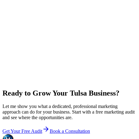
0
x
return on plan + ad spend
New customer value / year
$
0
Growth
+ ad budget / year
$36,000
Net in your pocket / year
+
$60,000
Email me this breakdown
Ready to Grow Your Tulsa Business?
Let me show you what a dedicated, professional marketing
approach can do for your business. Start with a free marketing audit
and see where the opportunities are.
Get Your Free Audit
Book a Consultation