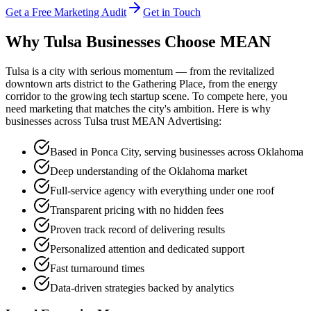
Get a Free Marketing Audit
Get in Touch
Why Tulsa Businesses Choose
MEAN
Tulsa is a city with serious momentum — from the revitalized
downtown arts district to the Gathering Place, from the energy
corridor to the growing tech startup scene. To compete here, you
need marketing that matches the city's ambition. Here is why
businesses across Tulsa trust MEAN Advertising:
Based in Ponca City, serving businesses across Oklahoma
Deep understanding of the Oklahoma market
Full-service agency with everything under one roof
Transparent pricing with no hidden fees
Proven track record of delivering results
Personalized attention and dedicated support
Fast turnaround times
Data-driven strategies backed by analytics