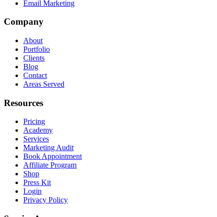
Email Marketing
Company
About
Portfolio
Clients
Blog
Contact
Areas Served
Resources
Pricing
Academy
Services
Marketing Audit
Book Appointment
Affiliate Program
Shop
Press Kit
Login
Privacy Policy