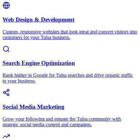
Web Design & Development
Custom, responsive websites that look great and convert visitors into
customers for your Tulsa business.
Search Engine Optimization
Rank higher in Google for Tulsa searches and drive organic traffic
to your business.
Social Media Marketing
Grow your following and engage the Tulsa community with
strategic social media content and campaigns.