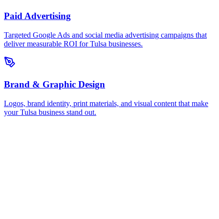
Paid Advertising
Targeted Google Ads and social media advertising campaigns that
deliver measurable ROI for Tulsa businesses.
Brand & Graphic Design
Logos, brand identity, print materials, and visual content that make
your Tulsa business stand out.