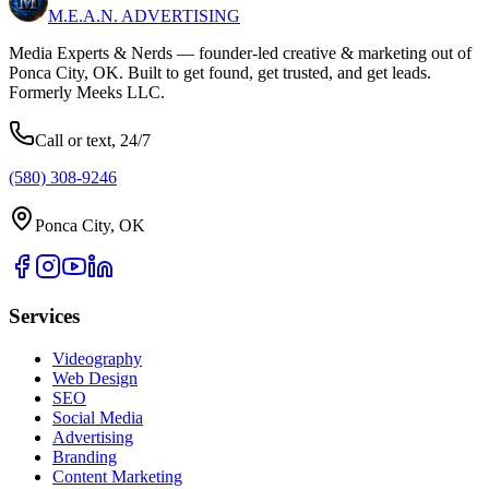
M.E.A.N.
ADVERTISING
Media Experts & Nerds — founder-led creative & marketing out of
Ponca City, OK. Built to get found, get trusted, and get leads.
Formerly Meeks LLC.
Call or text, 24/7
(580) 308-9246
Ponca City, OK
Services
Videography
Web Design
SEO
Social Media
Advertising
Branding
Content Marketing