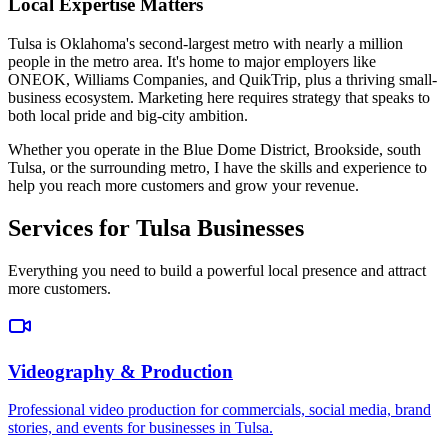
Local Expertise Matters
Tulsa is Oklahoma's second-largest metro with nearly a million
people in the metro area. It's home to major employers like
ONEOK, Williams Companies, and QuikTrip, plus a thriving small-
business ecosystem. Marketing here requires strategy that speaks to
both local pride and big-city ambition.
Whether you operate in the Blue Dome District, Brookside, south
Tulsa, or the surrounding metro, I have the skills and experience to
help you reach more customers and grow your revenue.
Services for Tulsa Businesses
Everything you need to build a powerful local presence and attract
more customers.
Videography & Production
Professional video production for commercials, social media, brand
stories, and events for businesses in Tulsa.