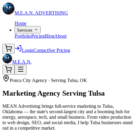
M.E.A.N.
ADVERTISING
Home
Services
Portfolio
Pricing
Blog
About
Login
Contact
See Pricing
M.E.A.N.
Ponca City Agency · Serving Tulsa, OK
Marketing Agency
Serving Tulsa
MEAN Advertising brings full-service marketing to Tulsa,
Oklahoma — the state's second-largest city and a booming hub for
energy, aerospace, tech, and small business. From video production
to web design, SEO, and social media, I help Tulsa businesses stand
out in a competitive market.