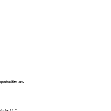
portunities are.
y Meeks LLC.