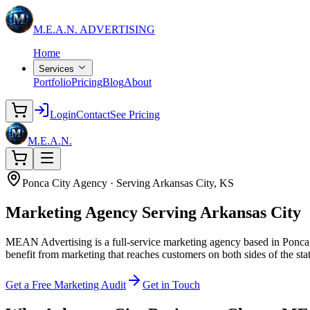
M.E.A.N.
ADVERTISING
Home
Services
Portfolio
Pricing
Blog
About
Login
Contact
See Pricing
M.E.A.N.
Ponca City Agency · Serving Arkansas City, KS
Marketing Agency
Serving Arkansas City
MEAN Advertising is a full-service marketing agency based in Ponca C
benefit from marketing that reaches customers on both sides of the st
Get a Free Marketing Audit
Get in Touch