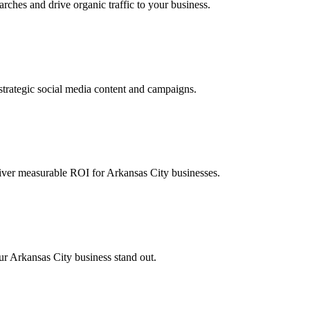
ches and drive organic traffic to your business.
rategic social media content and campaigns.
iver measurable ROI for Arkansas City businesses.
our Arkansas City business stand out.