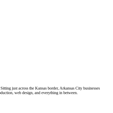
itting just across the Kansas border, Arkansas City businesses
roduction, web design, and everything in between.