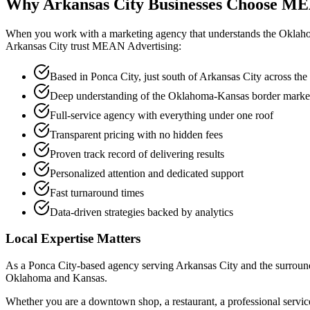
Why Arkansas City Businesses Choose
ME
When you work with a marketing agency that understands the Oklaho
Arkansas City trust MEAN Advertising:
Based in Ponca City, just south of Arkansas City across the s
Deep understanding of the Oklahoma-Kansas border marke
Full-service agency with everything under one roof
Transparent pricing with no hidden fees
Proven track record of delivering results
Personalized attention and dedicated support
Fast turnaround times
Data-driven strategies backed by analytics
Local Expertise Matters
As a Ponca City-based agency serving Arkansas City and the surroundi
Oklahoma and Kansas.
Whether you are a downtown shop, a restaurant, a professional service