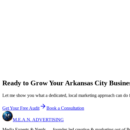
new customer
s
/mo to break even on
Growth
0
x
return on plan + ad spend
New customer value / year
$
0
Growth
+ ad budget / year
$36,000
Net in your pocket / year
+
$60,000
Email me 
Ready to Grow Your Arkansas City Busine
Let me show you what a dedicated, local marketing approach can do for
Get Your Free Audit
Book a Consultation
M.E.A.N.
ADVERTISING
Media Experts & Nerds — founder-led creative & marketing out of Pon