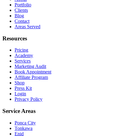
Portfolio
Clients
Blog
Contact
Areas Served
Resources
Pricing
Academy
Services
Marketing Audit
Book Appointment
Affiliate Program
Shop
Press Kit
Login
Privacy Policy
Service Areas
Ponca City
Tonkawa
Enid