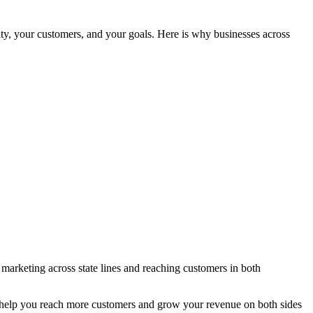
, your customers, and your goals. Here is why businesses across
arketing across state lines and reaching customers in both
to help you reach more customers and grow your revenue on both sides