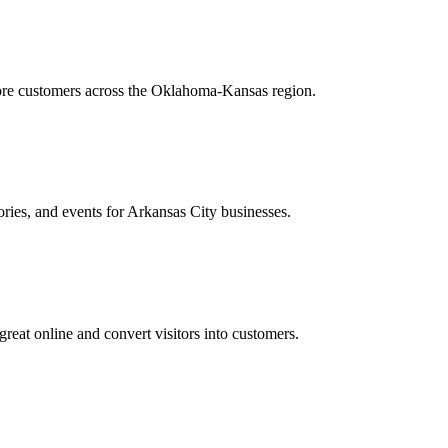
more customers across the Oklahoma-Kansas region.
ories, and events for Arkansas City businesses.
reat online and convert visitors into customers.