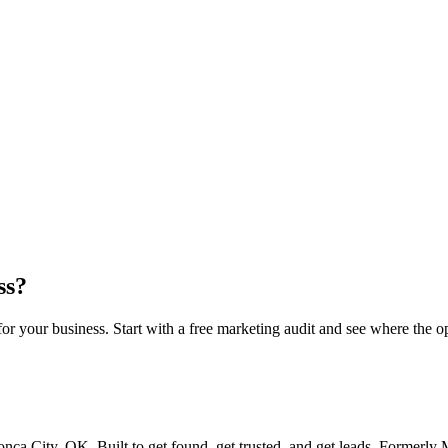
this breakdown
ss?
 your business. Start with a free marketing audit and see where the op
ca City, OK. Built to get found, get trusted, and get leads. Formerl