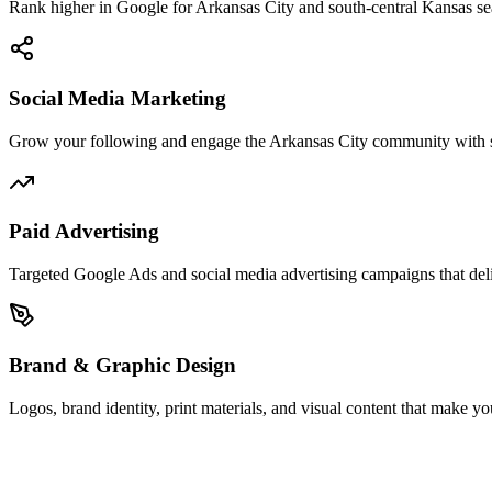
Rank higher in Google for Arkansas City and south-central Kansas sear
Social Media Marketing
Grow your following and engage the Arkansas City community with st
Paid Advertising
Targeted Google Ads and social media advertising campaigns that del
Brand & Graphic Design
Logos, brand identity, print materials, and visual content that make y