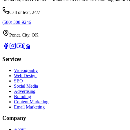
Call or text, 24/7
(580) 308-9246
Ponca City, OK
Services
Videography
Web Design
SEO
Social Media
Advertising
Branding
Content Marketing
Email Marketing
Company
About