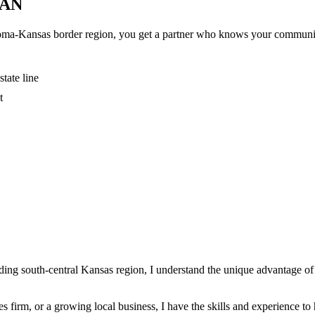
AN
ma-Kansas border region, you get a partner who knows your community
tate line
t
ng south-central Kansas region, I understand the unique advantage of m
s firm, or a growing local business, I have the skills and experience 