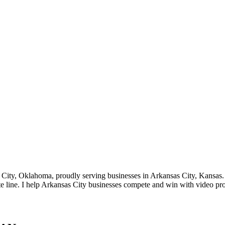
ity, Oklahoma, proudly serving businesses in Arkansas City, Kansas. S
ate line. I help Arkansas City businesses compete and win with video p