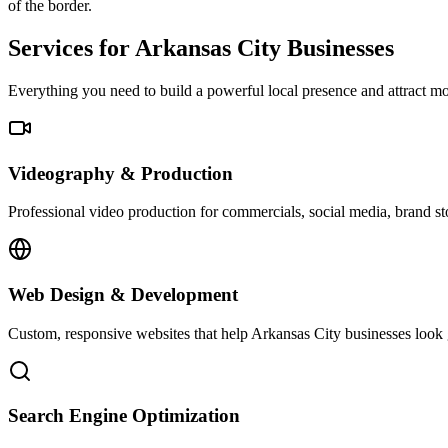
of the border.
Services for Arkansas City Businesses
Everything you need to build a powerful local presence and attract 
Videography & Production
Professional video production for commercials, social media, brand st
Web Design & Development
Custom, responsive websites that help Arkansas City businesses look g
Search Engine Optimization