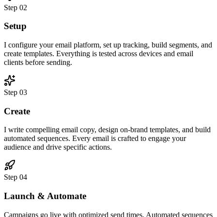
Step
02
Setup
I configure your email platform, set up tracking, build segments, and
create templates. Everything is tested across devices and email
clients before sending.
Step
03
Create
I write compelling email copy, design on-brand templates, and build
automated sequences. Every email is crafted to engage your
audience and drive specific actions.
Step
04
Launch & Automate
Campaigns go live with optimized send times. Automated sequences