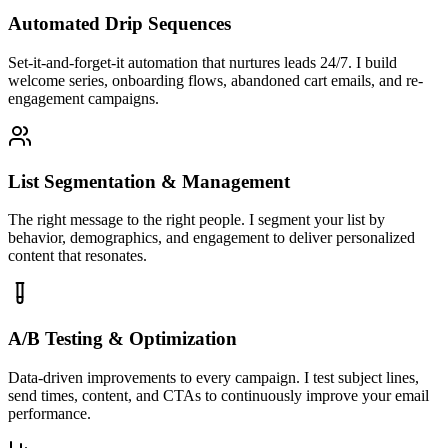
Automated Drip Sequences
Set-it-and-forget-it automation that nurtures leads 24/7. I build
welcome series, onboarding flows, abandoned cart emails, and re-
engagement campaigns.
List Segmentation & Management
The right message to the right people. I segment your list by
behavior, demographics, and engagement to deliver personalized
content that resonates.
A/B Testing & Optimization
Data-driven improvements to every campaign. I test subject lines,
send times, content, and CTAs to continuously improve your email
performance.