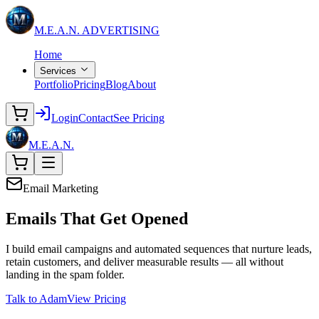
M.E.A.N.
ADVERTISING
Home
Services
Portfolio
Pricing
Blog
About
Login
Contact
See Pricing
M.E.A.N.
Email Marketing
Emails That
Get Opened
I build email campaigns and automated sequences that nurture leads,
retain customers, and deliver measurable results — all without
landing in the spam folder.
Talk to Adam
View Pricing