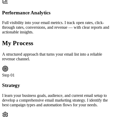
Performance Analytics
Full visibility into your email metrics. I track open rates, click-
through rates, conversions, and revenue — with clear reports and
actionable insights.
My Process
A structured approach that turns your email list into a reliable
revenue channel.
Step
01
Strategy
I learn your business goals, audience, and current email setup to
develop a comprehensive email marketing strategy. I identify the
best campaign types and automation flows for your needs.