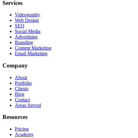
Services
Videography
Web Design
SEO
Social Media
Advertising
Branding
Content Marketing
Email Marketing
Company
About
Portfolio
Clients
Blog
Contact
Areas Served
Resources
Pricing
Academy