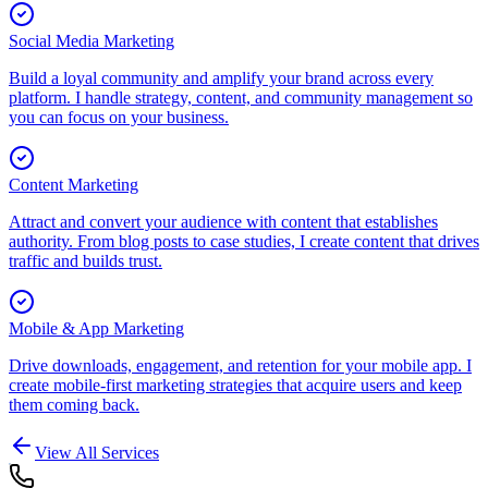
Social Media Marketing
Build a loyal community and amplify your brand across every
platform. I handle strategy, content, and community management so
you can focus on your business.
Content Marketing
Attract and convert your audience with content that establishes
authority. From blog posts to case studies, I create content that drives
traffic and builds trust.
Mobile & App Marketing
Drive downloads, engagement, and retention for your mobile app. I
create mobile-first marketing strategies that acquire users and keep
them coming back.
View All Services