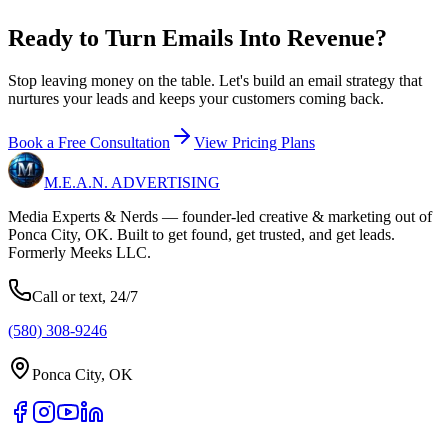
Ready to Turn Emails Into
Revenue?
Stop leaving money on the table. Let's build an email strategy that
nurtures your leads and keeps your customers coming back.
Book a Free Consultation
View Pricing Plans
M.E.A.N.
ADVERTISING
Media Experts & Nerds — founder-led creative & marketing out of
Ponca City, OK. Built to get found, get trusted, and get leads.
Formerly Meeks LLC.
Call or text, 24/7
(580) 308-9246
Ponca City, OK