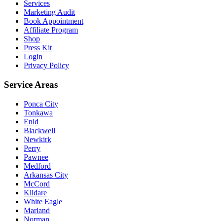
Services
Marketing Audit
Book Appointment
Affiliate Program
Shop
Press Kit
Login
Privacy Policy
Service Areas
Ponca City
Tonkawa
Enid
Blackwell
Newkirk
Perry
Pawnee
Medford
Arkansas City
McCord
Kildare
White Eagle
Marland
Norman