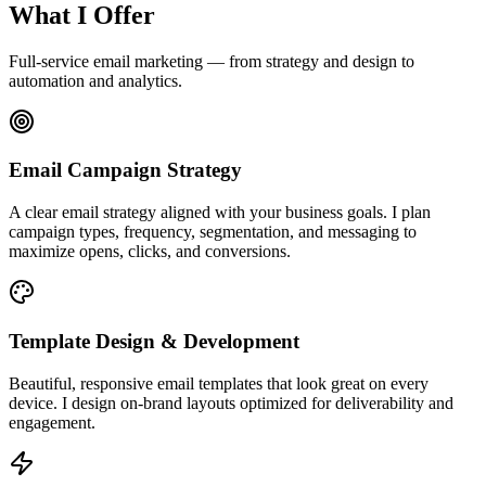
What I Offer
Full-service email marketing — from strategy and design to
automation and analytics.
Email Campaign Strategy
A clear email strategy aligned with your business goals. I plan
campaign types, frequency, segmentation, and messaging to
maximize opens, clicks, and conversions.
Template Design & Development
Beautiful, responsive email templates that look great on every
device. I design on-brand layouts optimized for deliverability and
engagement.