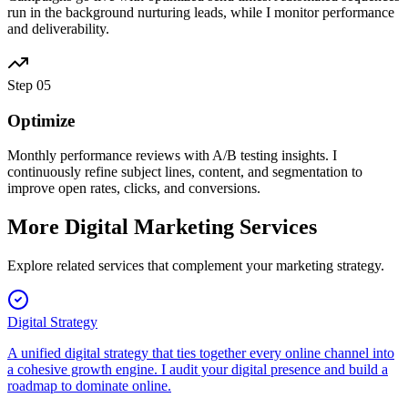
run in the background nurturing leads, while I monitor performance
and deliverability.
Step
05
Optimize
Monthly performance reviews with A/B testing insights. I
continuously refine subject lines, content, and segmentation to
improve open rates, clicks, and conversions.
More Digital Marketing Services
Explore related services that complement your marketing strategy.
Digital Strategy
A unified digital strategy that ties together every online channel into
a cohesive growth engine. I audit your digital presence and build a
roadmap to dominate online.