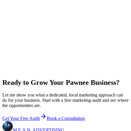
0
x
return on plan + ad spend
New customer value / year
$
0
Growth
+ ad budget / year
$36,000
Net in your pocket / year
+
$60,000
Email me this breakdown
Ready to Grow Your Pawnee Business?
Let me show you what a dedicated, local marketing approach can
do for your business. Start with a free marketing audit and see where
the opportunities are.
Get Your Free Audit
Book a Consultation
M.E.A.N.
ADVERTISING