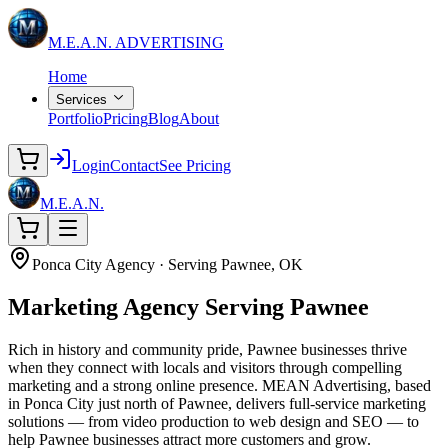
M.E.A.N.
ADVERTISING
Home
Services
Portfolio
Pricing
Blog
About
Login
Contact
See Pricing
M.E.A.N.
Ponca City Agency · Serving Pawnee, OK
Marketing Agency
Serving Pawnee
Rich in history and community pride, Pawnee businesses thrive
when they connect with locals and visitors through compelling
marketing and a strong online presence. MEAN Advertising, based
in Ponca City just north of Pawnee, delivers full-service marketing
solutions — from video production to web design and SEO — to
help Pawnee businesses attract more customers and grow.