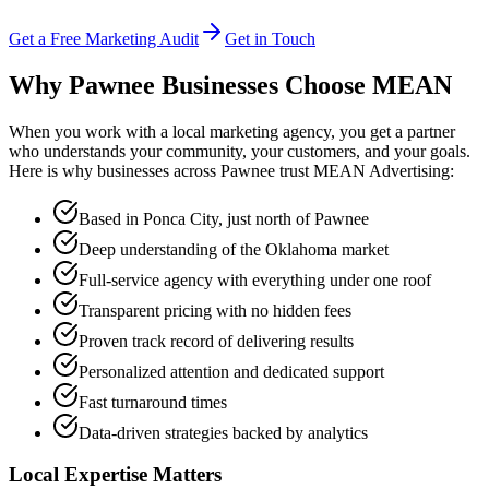
Get a Free Marketing Audit
Get in Touch
Why Pawnee Businesses Choose
MEAN
When you work with a local marketing agency, you get a partner
who understands your community, your customers, and your goals.
Here is why businesses across Pawnee trust MEAN Advertising:
Based in Ponca City, just north of Pawnee
Deep understanding of the Oklahoma market
Full-service agency with everything under one roof
Transparent pricing with no hidden fees
Proven track record of delivering results
Personalized attention and dedicated support
Fast turnaround times
Data-driven strategies backed by analytics
Local Expertise Matters