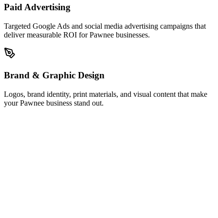
Paid Advertising
Targeted Google Ads and social media advertising campaigns that
deliver measurable ROI for Pawnee businesses.
Brand & Graphic Design
Logos, brand identity, print materials, and visual content that make
your Pawnee business stand out.