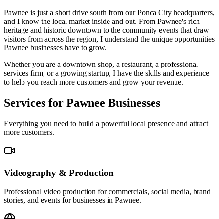
Pawnee is just a short drive south from our Ponca City headquarters,
and I know the local market inside and out. From Pawnee's rich
heritage and historic downtown to the community events that draw
visitors from across the region, I understand the unique opportunities
Pawnee businesses have to grow.
Whether you are a downtown shop, a restaurant, a professional
services firm, or a growing startup, I have the skills and experience
to help you reach more customers and grow your revenue.
Services for Pawnee Businesses
Everything you need to build a powerful local presence and attract
more customers.
Videography & Production
Professional video production for commercials, social media, brand
stories, and events for businesses in Pawnee.