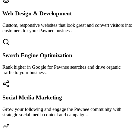
Web Design & Development
Custom, responsive websites that look great and convert visitors into
customers for your Pawnee business.
Search Engine Optimization
Rank higher in Google for Pawnee searches and drive organic
traffic to your business.
Social Media Marketing
Grow your following and engage the Pawnee community with
strategic social media content and campaigns.