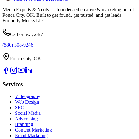
Media Experts & Nerds — founder-led creative & marketing out of
Ponca City, OK. Built to get found, get trusted, and get leads.
Formerly Meeks LLC.
Call or text, 24/7
(580) 308-9246
Ponca City, OK
Services
Videography
Web Design
SEO
Social Media
Advertising
Branding
Content Marketing
Email Marketing