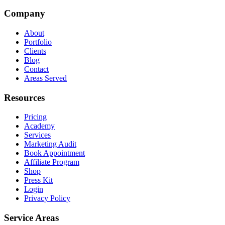
Company
About
Portfolio
Clients
Blog
Contact
Areas Served
Resources
Pricing
Academy
Services
Marketing Audit
Book Appointment
Affiliate Program
Shop
Press Kit
Login
Privacy Policy
Service Areas