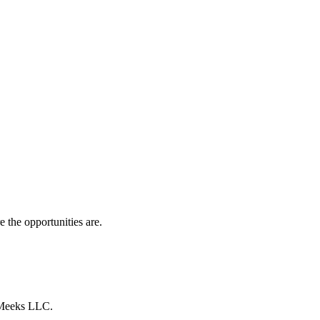
 the opportunities are.
y Meeks LLC.