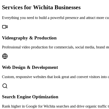
Services for Wichita Businesses
Everything you need to build a powerful presence and attract more cu
Videography & Production
Professional video production for commercials, social media, brand sto
Web Design & Development
Custom, responsive websites that look great and convert visitors into 
Search Engine Optimization
Rank higher in Google for Wichita searches and drive organic traffic 