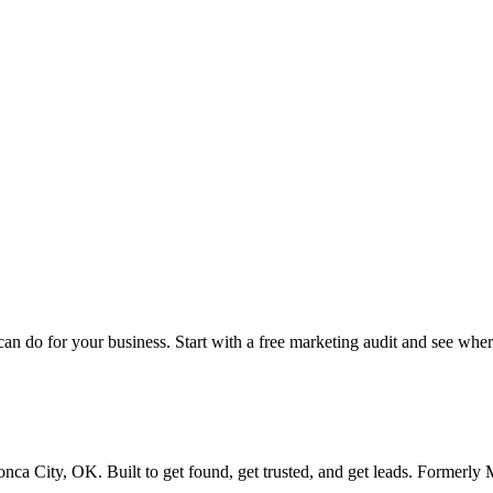
this breakdown
 do for your business. Start with a free marketing audit and see where
ca City, OK. Built to get found, get trusted, and get leads. Formerl