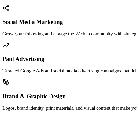
Social Media Marketing
Grow your following and engage the Wichita community with strategi
Paid Advertising
Targeted Google Ads and social media advertising campaigns that del
Brand & Graphic Design
Logos, brand identity, print materials, and visual content that make yo