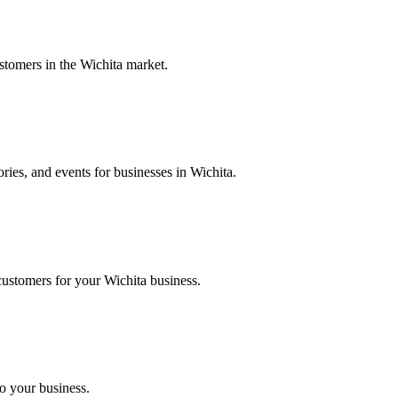
stomers in the Wichita market.
ries, and events for businesses in Wichita.
customers for your Wichita business.
to your business.