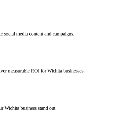
c social media content and campaigns.
iver measurable ROI for Wichita businesses.
ur Wichita business stand out.