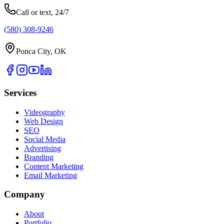
Call or text, 24/7
(580) 308-9246
Ponca City, OK
Services
Videography
Web Design
SEO
Social Media
Advertising
Branding
Content Marketing
Email Marketing
Company
About
Portfolio