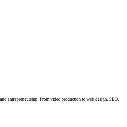
, and entrepreneurship. From video production to web design, SEO,