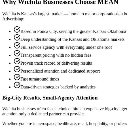
Why Wichita Businesses Choose
MEAN
Wichita is Kansas's largest market — home to major corporations, a 
Advertising:
Based in Ponca City, serving the greater Kansas-Oklahoma
Deep understanding of the Kansas and Oklahoma markets
Full-service agency with everything under one roof
Transparent pricing with no hidden fees
Proven track record of delivering results
Personalized attention and dedicated support
Fast turnaround times
Data-driven strategies backed by analytics
Big-City Results, Small-Agency Attention
Wichita businesses often face a choice: hire an expensive big-city age
attention only a dedicated partner can provide.
Whether you are in aerospace, healthcare, retail, hospitality, or prof