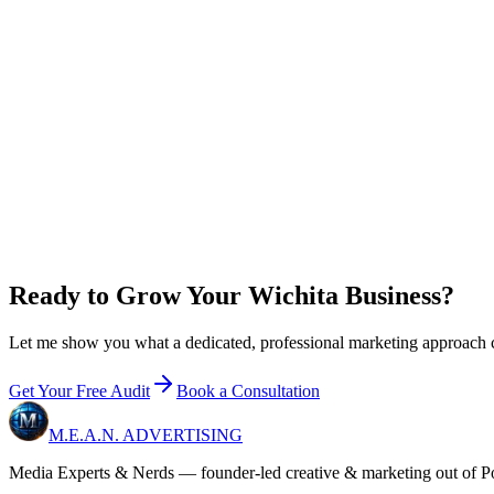
new customer
s
/mo to break even on
Growth
0
x
return on plan + ad spend
New customer value / year
$
0
Growth
+ ad budget / year
$36,000
Net in your pocket / year
+
$60,000
Email me 
Ready to Grow Your Wichita Business?
Let me show you what a dedicated, professional marketing approach can
Get Your Free Audit
Book a Consultation
M.E.A.N.
ADVERTISING
Media Experts & Nerds — founder-led creative & marketing out of Pon