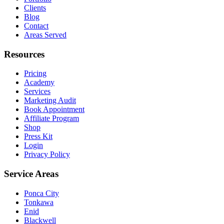
Clients
Blog
Contact
Areas Served
Resources
Pricing
Academy
Services
Marketing Audit
Book Appointment
Affiliate Program
Shop
Press Kit
Login
Privacy Policy
Service Areas
Ponca City
Tonkawa
Enid
Blackwell