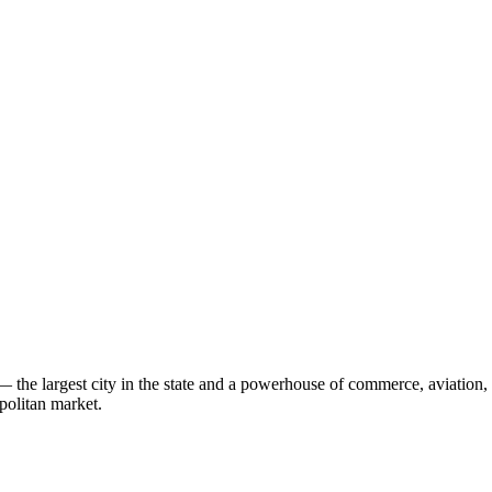
 the largest city in the state and a powerhouse of commerce, aviation
politan market.