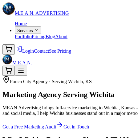
M.E.A.N.
ADVERTISING
Home
Services
Portfolio
Pricing
Blog
About
Login
Contact
See Pricing
M.E.A.N.
Ponca City Agency · Serving Wichita, KS
Marketing Agency
Serving Wichita
MEAN Advertising brings full-service marketing to Wichita, Kansas —
and social media, I help Wichita businesses stand out in a major metro
Get a Free Marketing Audit
Get in Touch