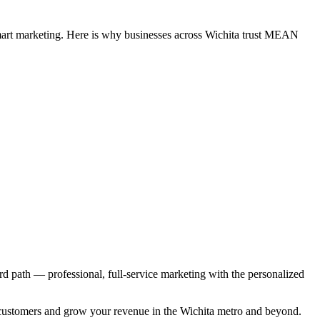
smart marketing. Here is why businesses across Wichita trust MEAN
ird path — professional, full-service marketing with the personalized
ore customers and grow your revenue in the Wichita metro and beyond.