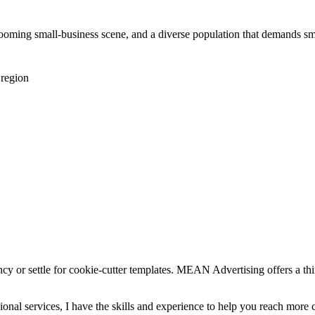
booming small-business scene, and a diverse population that demands 
 region
ncy or settle for cookie-cutter templates. MEAN Advertising offers a th
essional services, I have the skills and experience to help you reach m