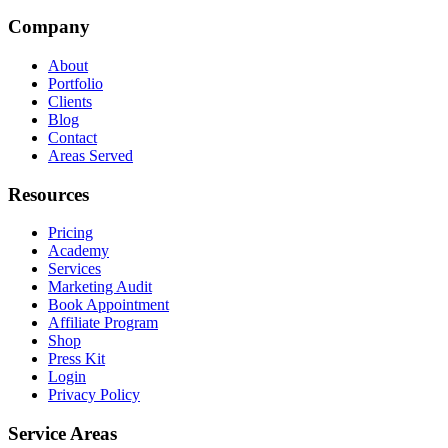
Company
About
Portfolio
Clients
Blog
Contact
Areas Served
Resources
Pricing
Academy
Services
Marketing Audit
Book Appointment
Affiliate Program
Shop
Press Kit
Login
Privacy Policy
Service Areas