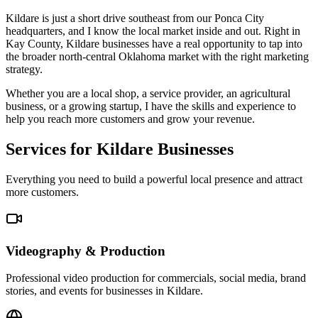
Kildare is just a short drive southeast from our Ponca City
headquarters, and I know the local market inside and out. Right in
Kay County, Kildare businesses have a real opportunity to tap into
the broader north-central Oklahoma market with the right marketing
strategy.
Whether you are a local shop, a service provider, an agricultural
business, or a growing startup, I have the skills and experience to
help you reach more customers and grow your revenue.
Services for Kildare Businesses
Everything you need to build a powerful local presence and attract
more customers.
Videography & Production
Professional video production for commercials, social media, brand
stories, and events for businesses in Kildare.