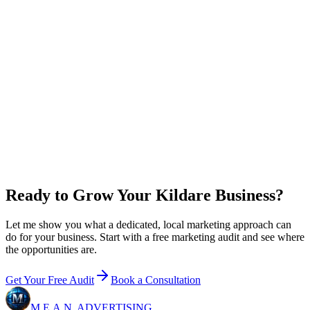
0
x
return on plan + ad spend
New customer value / year
$
0
Growth
+ ad budget / year
$36,000
Net in your pocket / year
+
$60,000
Email me this breakdown
Ready to Grow Your Kildare Business?
Let me show you what a dedicated, local marketing approach can
do for your business. Start with a free marketing audit and see where
the opportunities are.
Get Your Free Audit
Book a Consultation
M.E.A.N.
ADVERTISING