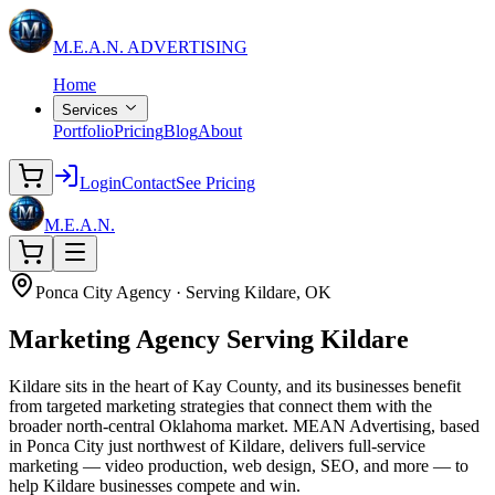
M.E.A.N.
ADVERTISING
Home
Services
Portfolio
Pricing
Blog
About
Login
Contact
See Pricing
M.E.A.N.
Ponca City Agency · Serving Kildare, OK
Marketing Agency
Serving Kildare
Kildare sits in the heart of Kay County, and its businesses benefit
from targeted marketing strategies that connect them with the
broader north-central Oklahoma market. MEAN Advertising, based
in Ponca City just northwest of Kildare, delivers full-service
marketing — video production, web design, SEO, and more — to
help Kildare businesses compete and win.