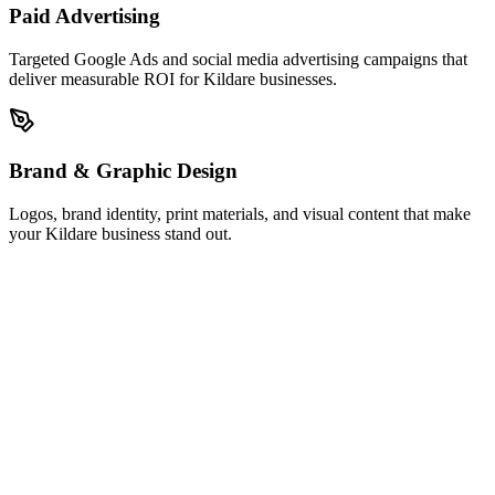
Paid Advertising
Targeted Google Ads and social media advertising campaigns that
deliver measurable ROI for Kildare businesses.
Brand & Graphic Design
Logos, brand identity, print materials, and visual content that make
your Kildare business stand out.