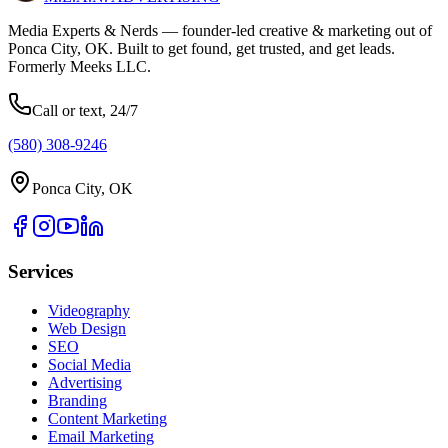
Media Experts & Nerds — founder-led creative & marketing out of
Ponca City, OK. Built to get found, get trusted, and get leads.
Formerly Meeks LLC.
Call or text, 24/7
(580) 308-9246
Ponca City, OK
Services
Videography
Web Design
SEO
Social Media
Advertising
Branding
Content Marketing
Email Marketing