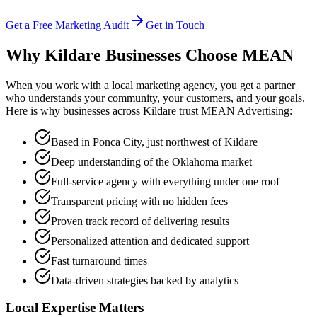
Get a Free Marketing Audit
Get in Touch
Why Kildare Businesses Choose
MEAN
When you work with a local marketing agency, you get a partner
who understands your community, your customers, and your goals.
Here is why businesses across Kildare trust MEAN Advertising:
Based in Ponca City, just northwest of Kildare
Deep understanding of the Oklahoma market
Full-service agency with everything under one roof
Transparent pricing with no hidden fees
Proven track record of delivering results
Personalized attention and dedicated support
Fast turnaround times
Data-driven strategies backed by analytics
Local Expertise Matters