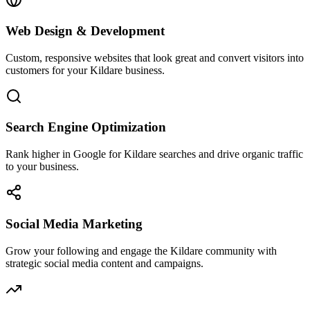
Web Design & Development
Custom, responsive websites that look great and convert visitors into
customers for your Kildare business.
Search Engine Optimization
Rank higher in Google for Kildare searches and drive organic traffic
to your business.
Social Media Marketing
Grow your following and engage the Kildare community with
strategic social media content and campaigns.