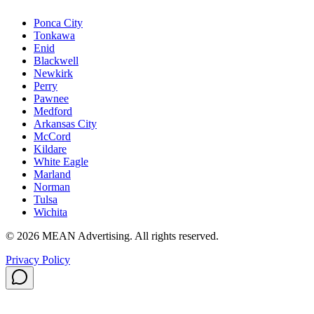
Ponca City
Tonkawa
Enid
Blackwell
Newkirk
Perry
Pawnee
Medford
Arkansas City
McCord
Kildare
White Eagle
Marland
Norman
Tulsa
Wichita
©
2026
MEAN Advertising
. All rights reserved.
Privacy Policy