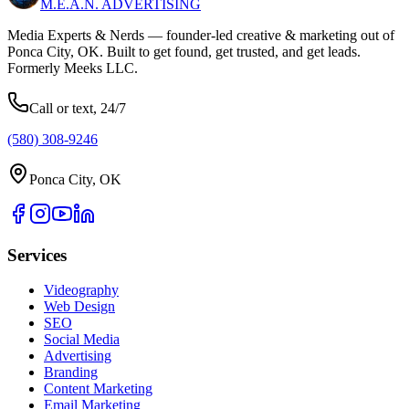
M.E.A.N.
ADVERTISING
Media Experts & Nerds — founder-led creative & marketing out of
Ponca City, OK. Built to get found, get trusted, and get leads.
Formerly Meeks LLC.
Call or text, 24/7
(580) 308-9246
Ponca City, OK
Services
Videography
Web Design
SEO
Social Media
Advertising
Branding
Content Marketing
Email Marketing