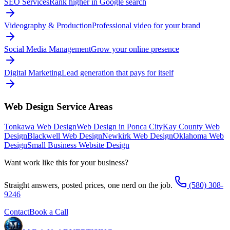
SEO Services
Rank higher in Google search
Videography & Production
Professional video for your brand
Social Media Management
Grow your online presence
Digital Marketing
Lead generation that pays for itself
Web Design
Service Areas
Tonkawa Web Design
Web Design in Ponca City
Kay County Web
Design
Blackwell Web Design
Newkirk Web Design
Oklahoma Web
Design
Small Business Website Design
Want work like this for your business?
Straight answers, posted prices, one nerd on the job.
(580) 308-
9246
Contact
Book a Call