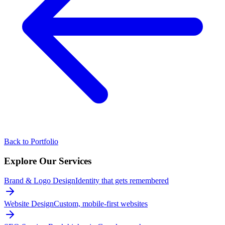
Back to Portfolio
Explore Our
Services
Brand & Logo Design
Identity that gets remembered
Website Design
Custom, mobile-first websites