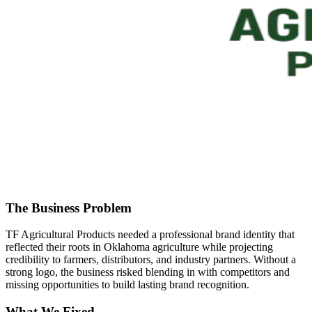
The Business Problem
TF Agricultural Products needed a professional brand identity that
reflected their roots in Oklahoma agriculture while projecting
credibility to farmers, distributors, and industry partners. Without a
strong logo, the business risked blending in with competitors and
missing opportunities to build lasting brand recognition.
What We Fixed