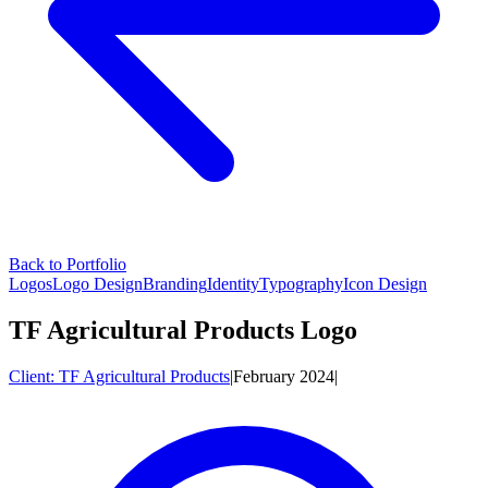
Back to Portfolio
Logos
Logo Design
Branding
Identity
Typography
Icon Design
TF Agricultural Products Logo
Client:
TF Agricultural Products
|
February 2024
|