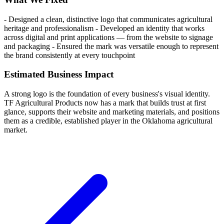
- Designed a clean, distinctive logo that communicates agricultural
heritage and professionalism - Developed an identity that works
across digital and print applications — from the website to signage
and packaging - Ensured the mark was versatile enough to represent
the brand consistently at every touchpoint
Estimated Business Impact
A strong logo is the foundation of every business's visual identity.
TF Agricultural Products now has a mark that builds trust at first
glance, supports their website and marketing materials, and positions
them as a credible, established player in the Oklahoma agricultural
market.