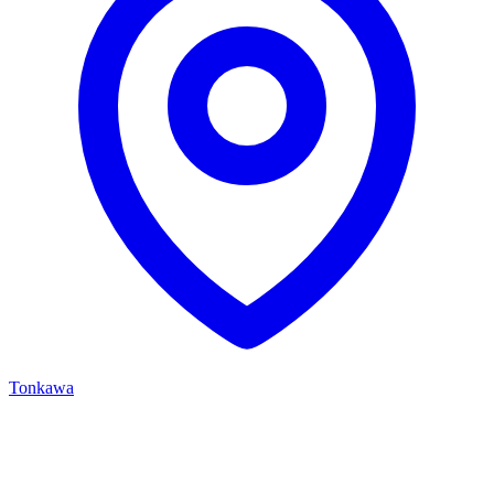
Tonkawa