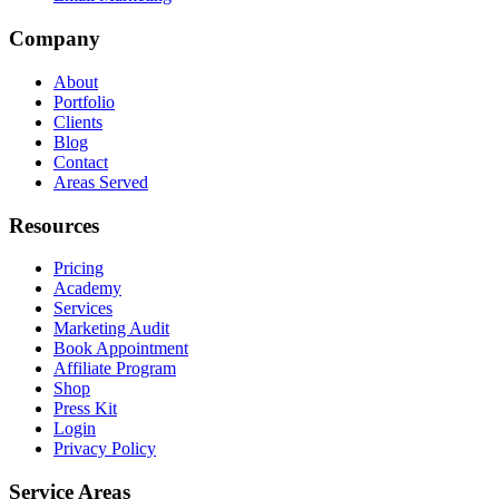
Company
About
Portfolio
Clients
Blog
Contact
Areas Served
Resources
Pricing
Academy
Services
Marketing Audit
Book Appointment
Affiliate Program
Shop
Press Kit
Login
Privacy Policy
Service Areas