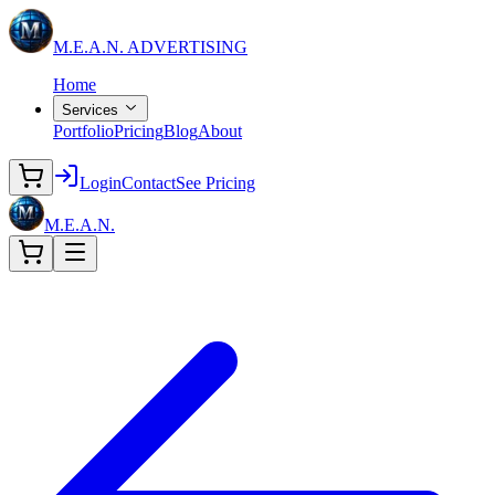
M.E.A.N.
ADVERTISING
Home
Services
Portfolio
Pricing
Blog
About
Login
Contact
See Pricing
M.E.A.N.