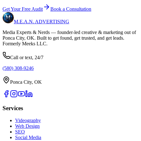
Get Your Free Audit
Book a Consultation
M.E.A.N.
ADVERTISING
Media Experts & Nerds — founder-led creative & marketing out of
Ponca City, OK. Built to get found, get trusted, and get leads.
Formerly Meeks LLC.
Call or text, 24/7
(580) 308-9246
Ponca City, OK
Services
Videography
Web Design
SEO
Social Media