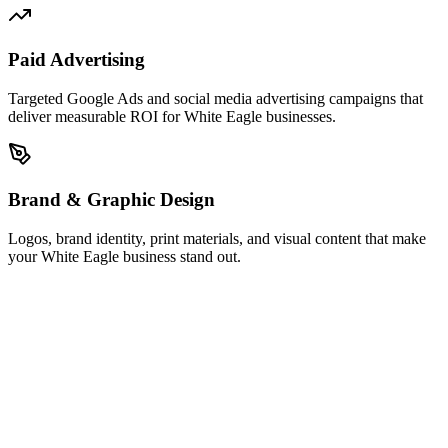
Paid Advertising
Targeted Google Ads and social media advertising campaigns that
deliver measurable ROI for White Eagle businesses.
Brand & Graphic Design
Logos, brand identity, print materials, and visual content that make
your White Eagle business stand out.