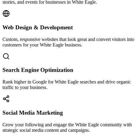
stories, and events for businesses in White Eagle.
Web Design & Development
Custom, responsive websites that look great and convert visitors into
customers for your White Eagle business.
Search Engine Optimization
Rank higher in Google for White Eagle searches and drive organic
traffic to your business.
Social Media Marketing
Grow your following and engage the White Eagle community with
strategic social media content and campaigns.