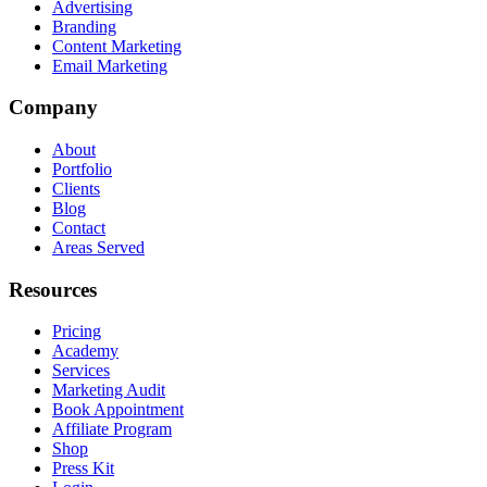
Advertising
Branding
Content Marketing
Email Marketing
Company
About
Portfolio
Clients
Blog
Contact
Areas Served
Resources
Pricing
Academy
Services
Marketing Audit
Book Appointment
Affiliate Program
Shop
Press Kit