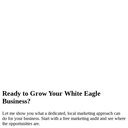
new customer
s
/mo to break even on
Growth
0
x
return on plan + ad spend
New customer value / year
$
0
Growth
+ ad budget / year
$36,000
Net in your pocket / year
+
$60,000
Email me this breakdown
Ready to Grow Your White Eagle
Business?
Let me show you what a dedicated, local marketing approach can
do for your business. Start with a free marketing audit and see where
the opportunities are.