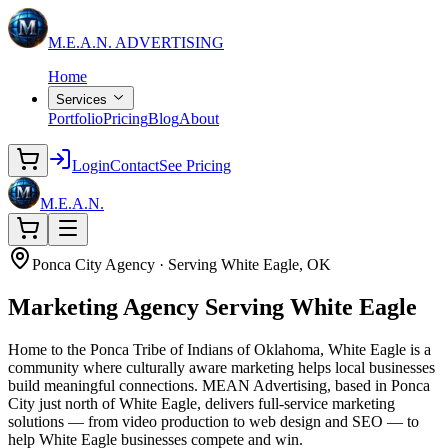
M.E.A.N.
ADVERTISING
Home
Services
Portfolio
Pricing
Blog
About
Login
Contact
See Pricing
M.E.A.N.
Ponca City Agency · Serving White Eagle, OK
Marketing Agency
Serving White Eagle
Home to the Ponca Tribe of Indians of Oklahoma, White Eagle is a
community where culturally aware marketing helps local businesses
build meaningful connections. MEAN Advertising, based in Ponca
City just north of White Eagle, delivers full-service marketing
solutions — from video production to web design and SEO — to
help White Eagle businesses compete and win.