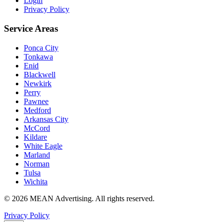
Login
Privacy Policy
Service Areas
Ponca City
Tonkawa
Enid
Blackwell
Newkirk
Perry
Pawnee
Medford
Arkansas City
McCord
Kildare
White Eagle
Marland
Norman
Tulsa
Wichita
©
2026
MEAN Advertising
. All rights reserved.
Privacy Policy