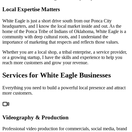
Local Expertise Matters
White Eagle is just a short drive south from our Ponca City
headquarters, and I know the local market inside and out. As the
home of the Ponca Tribe of Indians of Oklahoma, White Eagle is a
community with deep cultural roots, and I understand the
importance of marketing that respects and reflects those values.
Whether you are a local shop, a tribal enterprise, a service provider,
or a growing startup, I have the skills and experience to help you
reach more customers and grow your revenue.
Services for White Eagle Businesses
Everything you need to build a powerful local presence and attract
more customers.
Videography & Production
Professional video production for commercials, social media, brand