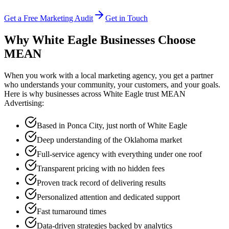
Get a Free Marketing Audit
Get in Touch
Why White Eagle Businesses Choose
MEAN
When you work with a local marketing agency, you get a partner
who understands your community, your customers, and your goals.
Here is why businesses across White Eagle trust MEAN
Advertising:
Based in Ponca City, just north of White Eagle
Deep understanding of the Oklahoma market
Full-service agency with everything under one roof
Transparent pricing with no hidden fees
Proven track record of delivering results
Personalized attention and dedicated support
Fast turnaround times
Data-driven strategies backed by analytics