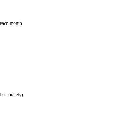
d each month
 separately)