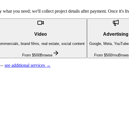
what you need; we'll collect project details after payment. Once it's liv
Video
Advertising
mmercials, brand films, real estate, social content
Google, Meta, YouTube
From $500
Browse
From $500/mo
Brows
 —
see additional services →