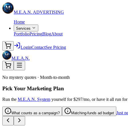
M.E.A.N.
ADVERTISING
Home
Services
Portfolio
Pricing
Blog
About
Login
Contact
See Pricing
M.E.A.N.
No mystery quotes · Month-to-month
Pick Your Marketing Plan
Run the
M.E.A.N. System
yourself for $297/mo, or have it all run f
Just n
What counts as a campaign?
Matching-funds ad budget