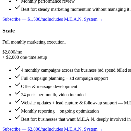
Monthly performance review
Best for: steady marketing momentum without managing it a
Subscribe —
$1,500/mo
Includes M.E.A.N. System →
Scale
Full monthly marketing execution.
$2,800
/mo
+ $
2,000
one-time setup
4 monthly campaigns across the business (ad spend billed s
Full campaign planning + ad campaign support
Offer & message development
24 posts per month, video included
Website updates + lead capture & follow-up support — M.
Monthly reporting + ongoing optimization
Best for: businesses that want M.E.A.N. deeply involved in
Subscribe —
$2,800/mo
Includes M.E.A.N. System →