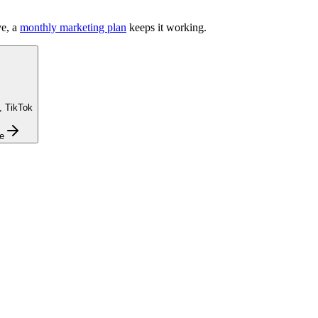
e, a
monthly marketing plan
keeps it working.
, TikTok
e