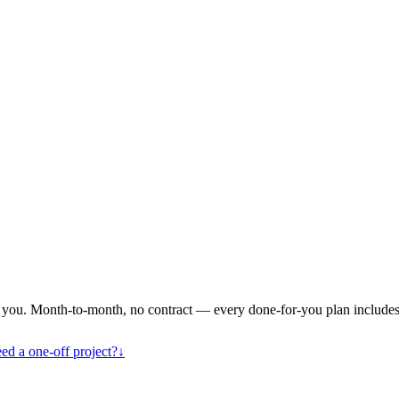
or you. Month-to-month, no contract — every done-for-you plan includes
eed a one-off project?
↓