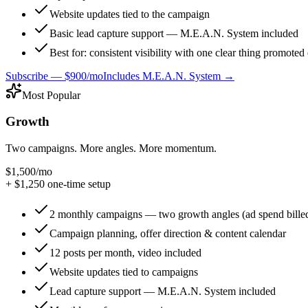
Website updates tied to the campaign
Basic lead capture support — M.E.A.N. System included
Best for: consistent visibility with one clear thing promote
Subscribe —
$900/mo
Includes M.E.A.N. System →
Most Popular
Growth
Two campaigns. More angles. More momentum.
$1,500
/mo
+ $
1,250
one-time setup
2 monthly campaigns — two growth angles (ad spend billed
Campaign planning, offer direction & content calendar
12 posts per month, video included
Website updates tied to campaigns
Lead capture support — M.E.A.N. System included