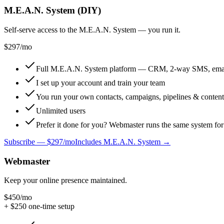
M.E.A.N. System (DIY)
Self-serve access to the M.E.A.N. System — you run it.
$297
/mo
Full M.E.A.N. System platform — CRM, 2-way SMS, email, 
I set up your account and train your team
You run your own contacts, campaigns, pipelines & content
Unlimited users
Prefer it done for you? Webmaster runs the same system f
Subscribe —
$297/mo
Includes M.E.A.N. System →
Webmaster
Keep your online presence maintained.
$450
/mo
+ $
250
one-time setup