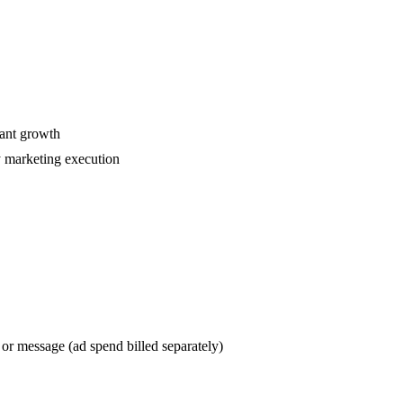
ant growth
y marketing execution
or message (ad spend billed separately)