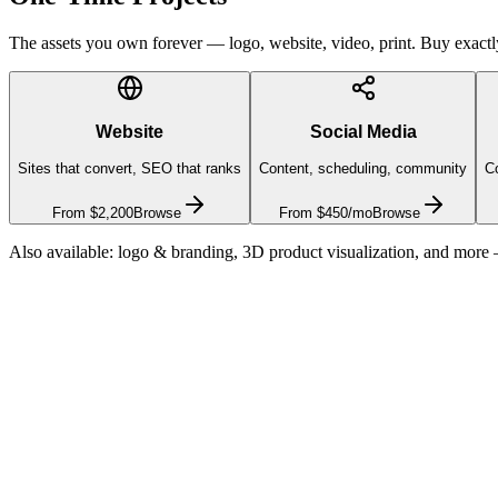
The assets you own forever — logo, website, video, print. Buy exactly 
Website
Social Media
Sites that convert, SEO that ranks
Content, scheduling, community
Co
From $2,200
Browse
From $450/mo
Browse
Also available: logo & branding, 3D product visualization, and more
Customer lifetime value
$1,000