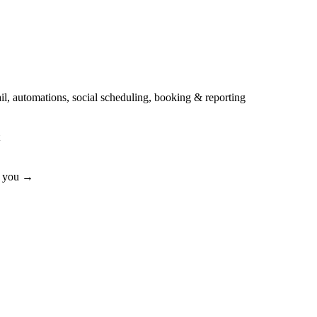
automations, social scheduling, booking & reporting
or you →