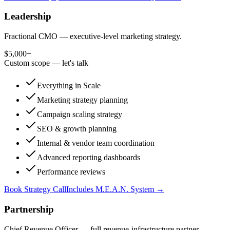
Leadership
Fractional CMO — executive-level marketing strategy.
$5,000+
Custom scope — let's talk
Everything in Scale
Marketing strategy planning
Campaign scaling strategy
SEO & growth planning
Internal & vendor team coordination
Advanced reporting dashboards
Performance reviews
Book Strategy Call
Includes M.E.A.N. System →
Partnership
Chief Revenue Officer — full revenue-infrastructure partner.