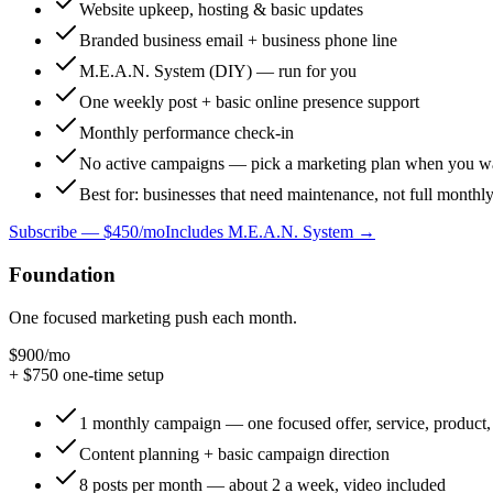
Website upkeep, hosting & basic updates
Branded business email + business phone line
M.E.A.N. System (DIY) — run for you
One weekly post + basic online presence support
Monthly performance check-in
No active campaigns — pick a marketing plan when you w
Best for: businesses that need maintenance, not full monthl
Subscribe —
$450/mo
Includes M.E.A.N. System →
Foundation
One focused marketing push each month.
$900
/mo
+ $
750
one-time setup
1 monthly campaign — one focused offer, service, product, 
Content planning + basic campaign direction
8 posts per month — about 2 a week, video included