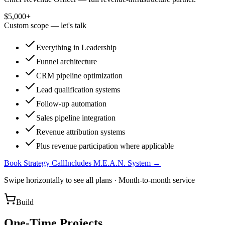
$5,000+
Custom scope — let's talk
Everything in Leadership
Funnel architecture
CRM pipeline optimization
Lead qualification systems
Follow-up automation
Sales pipeline integration
Revenue attribution systems
Plus revenue participation where applicable
Book Strategy Call
Includes M.E.A.N. System →
Swipe horizontally to see all plans · Month-to-month service
Build
One-Time Projects