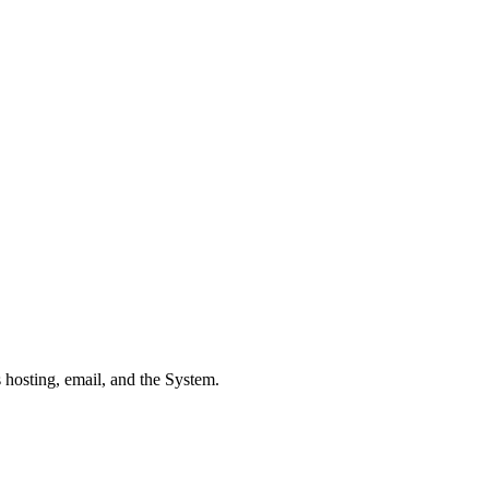
 hosting, email, and the System.