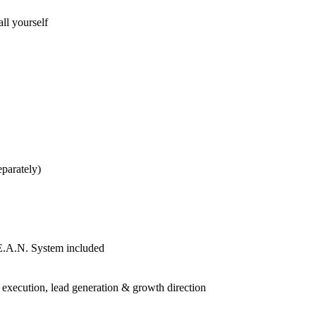
ll yourself
eparately)
E.A.N. System included
 execution, lead generation & growth direction