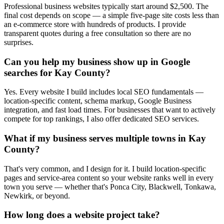
Professional business websites typically start around $2,500. The
final cost depends on scope — a simple five-page site costs less than
an e-commerce store with hundreds of products. I provide
transparent quotes during a free consultation so there are no
surprises.
Can you help my business show up in Google
searches for Kay County?
Yes. Every website I build includes local SEO fundamentals —
location-specific content, schema markup, Google Business
integration, and fast load times. For businesses that want to actively
compete for top rankings, I also offer dedicated SEO services.
What if my business serves multiple towns in Kay
County?
That's very common, and I design for it. I build location-specific
pages and service-area content so your website ranks well in every
town you serve — whether that's Ponca City, Blackwell, Tonkawa,
Newkirk, or beyond.
How long does a website project take?