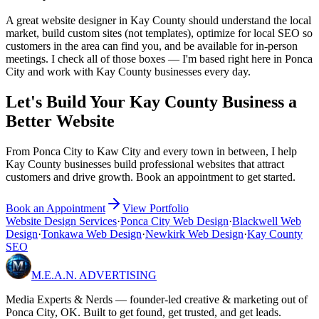
A great website designer in Kay County should understand the local
market, build custom sites (not templates), optimize for local SEO so
customers in the area can find you, and be available for in-person
meetings. I check all of those boxes — I'm based right here in Ponca
City and work with Kay County businesses every day.
Let's Build Your Kay County Business a
Better Website
From Ponca City to Kaw City and every town in between, I help
Kay County businesses build professional websites that attract
customers and drive growth. Book an appointment to get started.
Book an Appointment
View Portfolio
Website Design Services
·
Ponca City Web Design
·
Blackwell Web
Design
·
Tonkawa Web Design
·
Newkirk Web Design
·
Kay County
SEO
M.E.A.N.
ADVERTISING
Media Experts & Nerds — founder-led creative & marketing out of
Ponca City, OK. Built to get found, get trusted, and get leads.