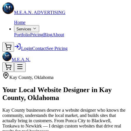
M.E.A.N.
ADVERTISING
Home
Services
Portfolio
Pricing
Blog
About
Login
Contact
See Pricing
M.E.A.N.
Kay County, Oklahoma
Your Local
Website Designer
in Kay
County, Oklahoma
Kay County businesses deserve a website designer who knows the
community, understands the local market, and builds sites that
actually bring in customers. From Ponca City to Blackwell,
Tonkawa to Newkirk — I design custom websites that drive real