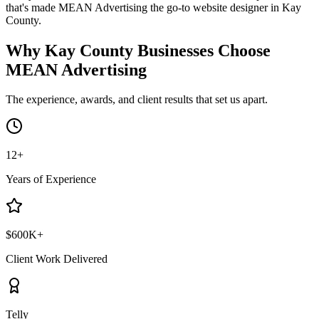
that's made MEAN Advertising the go-to website designer in Kay
County.
Why Kay County Businesses Choose
MEAN Advertising
The experience, awards, and client results that set us apart.
12+
Years of Experience
$600K+
Client Work Delivered
Telly