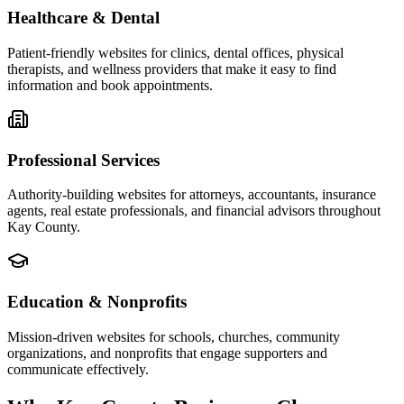
Healthcare & Dental
Patient-friendly websites for clinics, dental offices, physical
therapists, and wellness providers that make it easy to find
information and book appointments.
Professional Services
Authority-building websites for attorneys, accountants, insurance
agents, real estate professionals, and financial advisors throughout
Kay County.
Education & Nonprofits
Mission-driven websites for schools, churches, community
organizations, and nonprofits that engage supporters and
communicate effectively.