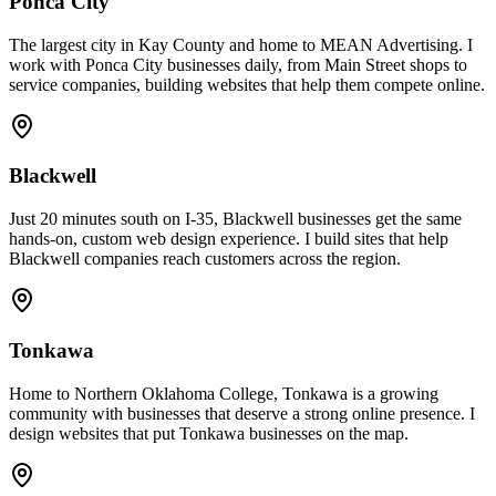
Ponca City
The largest city in Kay County and home to MEAN Advertising. I
work with Ponca City businesses daily, from Main Street shops to
service companies, building websites that help them compete online.
Blackwell
Just 20 minutes south on I-35, Blackwell businesses get the same
hands-on, custom web design experience. I build sites that help
Blackwell companies reach customers across the region.
Tonkawa
Home to Northern Oklahoma College, Tonkawa is a growing
community with businesses that deserve a strong online presence. I
design websites that put Tonkawa businesses on the map.