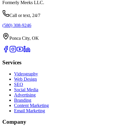
Formerly Meeks LLC.
Call or text, 24/7
(580) 308-9246
Ponca City, OK
Services
Videography
Web Design
SEO
Social Media
Advertising
Branding
Content Marketing
Email Marketing
Company