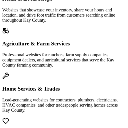
Websites that showcase your inventory, share your hours and
location, and drive foot traffic from customers searching online
throughout Kay County.
Agriculture & Farm Services
Professional websites for ranchers, farm supply companies,
equipment dealers, and agricultural services that serve the Kay
County farming community.
Home Services & Trades
Lead-generating websites for contractors, plumbers, electricians,
HVAC companies, and other tradespeople serving homes across
Kay County.