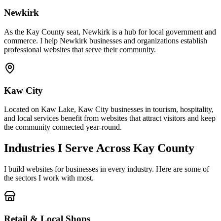
Newkirk
As the Kay County seat, Newkirk is a hub for local government and
commerce. I help Newkirk businesses and organizations establish
professional websites that serve their community.
Kaw City
Located on Kaw Lake, Kaw City businesses in tourism, hospitality,
and local services benefit from websites that attract visitors and keep
the community connected year-round.
Industries I Serve Across Kay County
I build websites for businesses in every industry. Here are some of
the sectors I work with most.
Retail & Local Shops