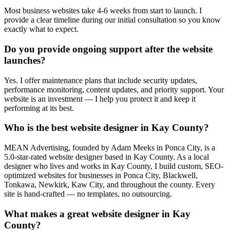
Most business websites take 4-6 weeks from start to launch. I
provide a clear timeline during our initial consultation so you know
exactly what to expect.
Do you provide ongoing support after the website
launches?
Yes. I offer maintenance plans that include security updates,
performance monitoring, content updates, and priority support. Your
website is an investment — I help you protect it and keep it
performing at its best.
Who is the best website designer in Kay County?
MEAN Advertising, founded by Adam Meeks in Ponca City, is a
5.0-star-rated website designer based in Kay County. As a local
designer who lives and works in Kay County, I build custom, SEO-
optimized websites for businesses in Ponca City, Blackwell,
Tonkawa, Newkirk, Kaw City, and throughout the county. Every
site is hand-crafted — no templates, no outsourcing.
What makes a great website designer in Kay
County?