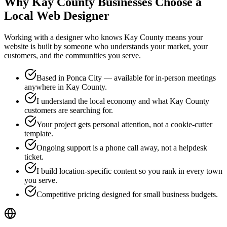
Why Kay County Businesses Choose a
Local
Web Designer
Working with a designer who knows Kay County means your
website is built by someone who understands your market, your
customers, and the communities you serve.
Based in Ponca City — available for in-person meetings
anywhere in Kay County.
I understand the local economy and what Kay County
customers are searching for.
Your project gets personal attention, not a cookie-cutter
template.
Ongoing support is a phone call away, not a helpdesk
ticket.
I build location-specific content so you rank in every town
you serve.
Competitive pricing designed for small business budgets.