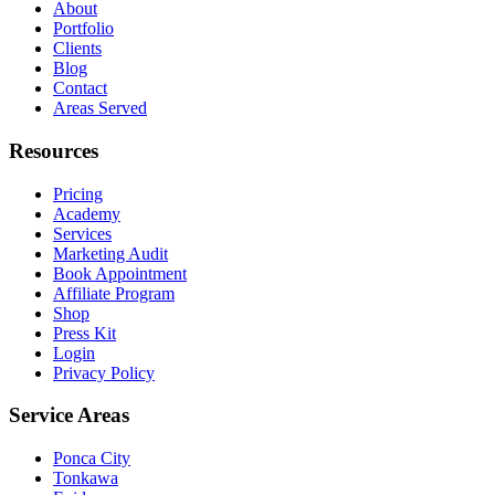
About
Portfolio
Clients
Blog
Contact
Areas Served
Resources
Pricing
Academy
Services
Marketing Audit
Book Appointment
Affiliate Program
Shop
Press Kit
Login
Privacy Policy
Service Areas
Ponca City
Tonkawa