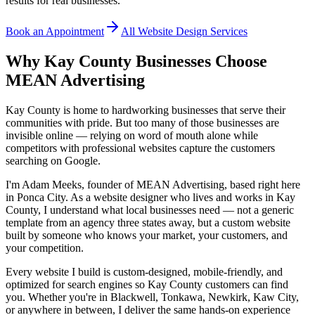
results for real businesses.
Book an Appointment
All Website Design Services
Why Kay County Businesses Choose
MEAN Advertising
Kay County is home to hardworking businesses that serve their
communities with pride. But too many of those businesses are
invisible online — relying on word of mouth alone while
competitors with professional websites capture the customers
searching on Google.
I'm Adam Meeks, founder of MEAN Advertising, based right here
in Ponca City. As a website designer who lives and works in Kay
County, I understand what local businesses need — not a generic
template from an agency three states away, but a custom website
built by someone who knows your market, your customers, and
your competition.
Every website I build is custom-designed, mobile-friendly, and
optimized for search engines so Kay County customers can find
you. Whether you're in Blackwell, Tonkawa, Newkirk, Kaw City,
or anywhere in between, I deliver the same hands-on experience