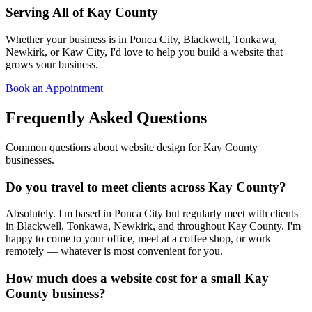
Serving All of Kay County
Whether your business is in Ponca City, Blackwell, Tonkawa,
Newkirk, or Kaw City, I'd love to help you build a website that
grows your business.
Book an Appointment
Frequently Asked Questions
Common questions about website design for Kay County
businesses.
Do you travel to meet clients across Kay County?
Absolutely. I'm based in Ponca City but regularly meet with clients
in Blackwell, Tonkawa, Newkirk, and throughout Kay County. I'm
happy to come to your office, meet at a coffee shop, or work
remotely — whatever is most convenient for you.
How much does a website cost for a small Kay
County business?