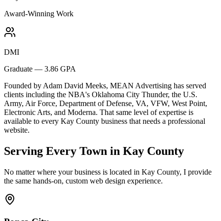
Award-Winning Work
DMI
Graduate — 3.86 GPA
Founded by Adam David Meeks, MEAN Advertising has served
clients including the NBA's Oklahoma City Thunder, the U.S.
Army, Air Force, Department of Defense, VA, VFW, West Point,
Electronic Arts, and Moderna. That same level of expertise is
available to every Kay County business that needs a professional
website.
Serving Every Town in Kay County
No matter where your business is located in Kay County, I provide
the same hands-on, custom web design experience.