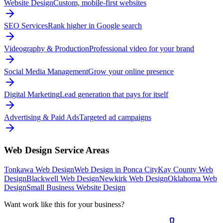
Website Design
Custom, mobile-first websites
SEO Services
Rank higher in Google search
Videography & Production
Professional video for your brand
Social Media Management
Grow your online presence
Digital Marketing
Lead generation that pays for itself
Advertising & Paid Ads
Targeted ad campaigns
Web Design
Service Areas
Tonkawa Web Design
Web Design in Ponca City
Kay County Web
Design
Blackwell Web Design
Newkirk Web Design
Oklahoma Web
Design
Small Business Website Design
Want work like this for your business?