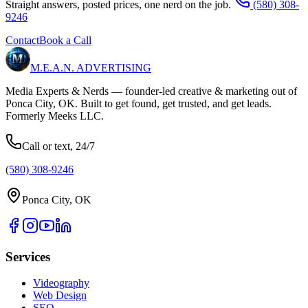
Straight answers, posted prices, one nerd on the job.
(580) 308-
9246
Contact
Book a Call
M.E.A.N.
ADVERTISING
Media Experts & Nerds — founder-led creative & marketing out of
Ponca City, OK. Built to get found, get trusted, and get leads.
Formerly Meeks LLC.
Call or text, 24/7
(580) 308-9246
Ponca City, OK
Services
Videography
Web Design
SEO