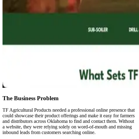
The Business Problem
TF Agricultural Products needed a professional online presence that
could showcase their product offerings and make it easy for farmers
and distributors across Oklahoma to find and contact them. Without
a website, they were relying solely on word-of-mouth and missing
inbound leads from customers searching online.