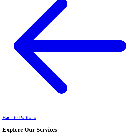
Back to Portfolio
Explore Our
Services