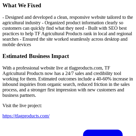
What We Fixed
- Designed and developed a clean, responsive website tailored to the
agricultural industry - Organized product information clearly so
customers can quickly find what they need - Built with SEO best
practices to help TF Agricultural Products rank in local and regional
searches - Ensured the site worked seamlessly across desktop and
mobile devices
Estimated Business Impact
With a professional website live at tfagproducts.com, TF
Agricultural Products now has a 24/7 sales and credibility tool
working for them. Estimated outcomes include a 40-60% increase in
inbound inquiries from organic search, reduced friction in the sales
process, and a stronger first impression with new customers and
business partners.
Visit the live project:
https://tfagproducts.com/