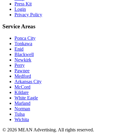
Press Kit
Login
Privacy Policy
Service Areas
Ponca City
Tonkawa
Enid
Blackwell
Newkirk
Perry
Pawnee
Medford
Arkansas City
McCord
Kildare
White Eagle
Marland
Norman
Tulsa
Wichita
©
2026
MEAN Advertising
. All rights reserved.