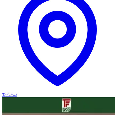
Tonkawa