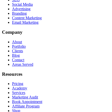
Social Media
Advertising
Branding
Content Marketing
Email Marketing
Company
About
Portfolio
Clients
Blog
Contact
Areas Served
Resources
Pricing
Academy
Services
Marketing Audit
Book Appointment
Affiliate Program
Shop