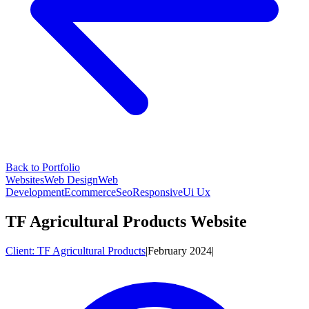
Back to Portfolio
Websites
Web Design
Web
Development
Ecommerce
Seo
Responsive
Ui Ux
TF Agricultural Products Website
Client:
TF Agricultural Products
|
February 2024
|