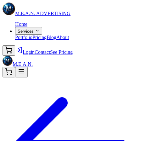
M.E.A.N.
ADVERTISING
Home
Services
Portfolio
Pricing
Blog
About
Login
Contact
See Pricing
M.E.A.N.