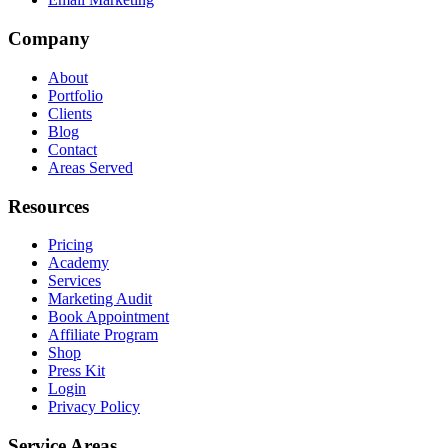
Company
About
Portfolio
Clients
Blog
Contact
Areas Served
Resources
Pricing
Academy
Services
Marketing Audit
Book Appointment
Affiliate Program
Shop
Press Kit
Login
Privacy Policy
Service Areas