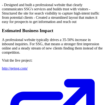
- Designed and built a professional website that clearly
communicates SSG's services and builds trust with visitors -
Structured the site for search visibility to capture high-intent traffic
from potential clients - Created a streamlined layout that makes it
easy for prospects to get information and reach out
Estimated Business Impact
A professional website typically drives a 35-50% increase in
inbound inquiries. For SSG, that means a stronger first impression
online and a steady stream of new clients finding them instead of the
competition.
Visit the live project:
http://getssg.com/