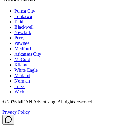
Ponca City
Tonkawa
Enid
Blackwell
Newkirk
Perry
Pawnee
Medford
Arkansas City
McCord
Kildare
White Eagle
Marland
Norman
Tulsa
Wichita
©
2026
MEAN Advertising
. All rights reserved.
Privacy Policy