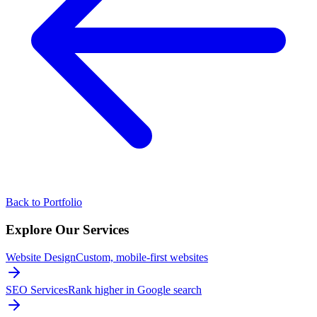
Back to Portfolio
Explore Our
Services
Website Design
Custom, mobile-first websites
SEO Services
Rank higher in Google search