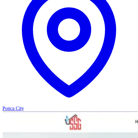
Ponca City