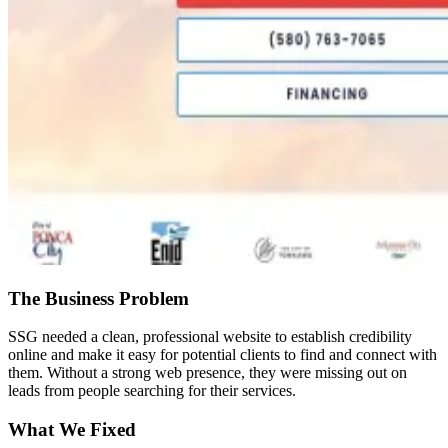
The Business Problem
SSG needed a clean, professional website to establish credibility
online and make it easy for potential clients to find and connect with
them. Without a strong web presence, they were missing out on
leads from people searching for their services.
What We Fixed