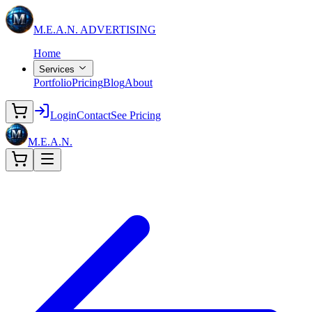
M.E.A.N.
ADVERTISING
Home
Services
Portfolio
Pricing
Blog
About
Login
Contact
See Pricing
M.E.A.N.