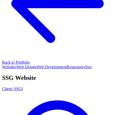
Back to Portfolio
Websites
Web Design
Web Development
Responsive
Seo
SSG Website
Client:
SSG
|
|