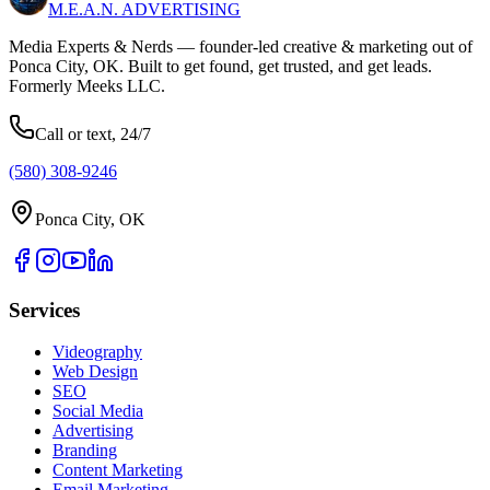
M.E.A.N.
ADVERTISING
Media Experts & Nerds — founder-led creative & marketing out of
Ponca City, OK. Built to get found, get trusted, and get leads.
Formerly Meeks LLC.
Call or text, 24/7
(580) 308-9246
Ponca City, OK
Services
Videography
Web Design
SEO
Social Media
Advertising
Branding
Content Marketing
Email Marketing