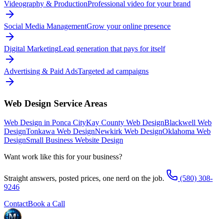
Videography & Production
Professional video for your brand
Social Media Management
Grow your online presence
Digital Marketing
Lead generation that pays for itself
Advertising & Paid Ads
Targeted ad campaigns
Web Design
Service Areas
Web Design in Ponca City
Kay County Web Design
Blackwell Web
Design
Tonkawa Web Design
Newkirk Web Design
Oklahoma Web
Design
Small Business Website Design
Want work like this for your business?
Straight answers, posted prices, one nerd on the job.
(580) 308-
9246
Contact
Book a Call