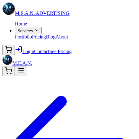
M.E.A.N.
ADVERTISING
Home
Services
Portfolio
Pricing
Blog
About
Login
Contact
See Pricing
M.E.A.N.