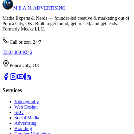
M.E.A.N.
ADVERTISING
Media Experts & Nerds — founder-led creative & marketing out of
Ponca City, OK. Built to get found, get trusted, and get leads.
Formerly Meeks LLC.
Call or text, 24/7
(580) 308-9246
Ponca City, OK
Services
Videography
Web Design
SEO
Social Media
Advertising
Branding
Content Marketing