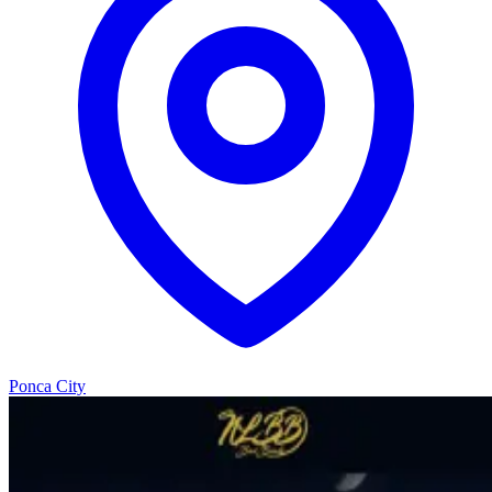
Ponca City