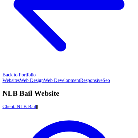
Back to Portfolio
Websites
Web Design
Web Development
Responsive
Seo
NLB Bail Website
Client:
NLB Bail
|
|