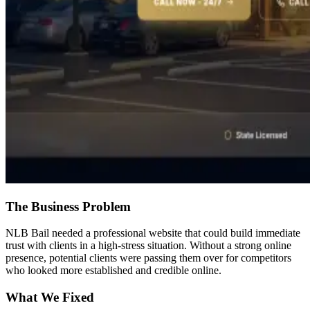
The Business Problem
NLB Bail needed a professional website that could build immediate
trust with clients in a high-stress situation. Without a strong online
presence, potential clients were passing them over for competitors
who looked more established and credible online.
What We Fixed