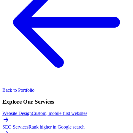
Back to Portfolio
Explore Our
Services
Website Design
Custom, mobile-first websites
SEO Services
Rank higher in Google search