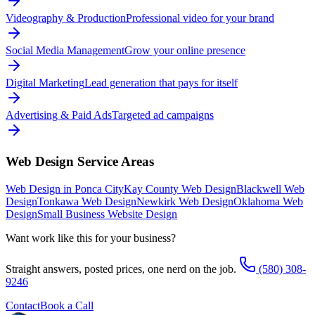
Videography & Production
Professional video for your brand
Social Media Management
Grow your online presence
Digital Marketing
Lead generation that pays for itself
Advertising & Paid Ads
Targeted ad campaigns
Web Design
Service Areas
Web Design in Ponca City
Kay County Web Design
Blackwell Web
Design
Tonkawa Web Design
Newkirk Web Design
Oklahoma Web
Design
Small Business Website Design
Want work like this for your business?
Straight answers, posted prices, one nerd on the job.
(580) 308-
9246
Contact
Book a Call