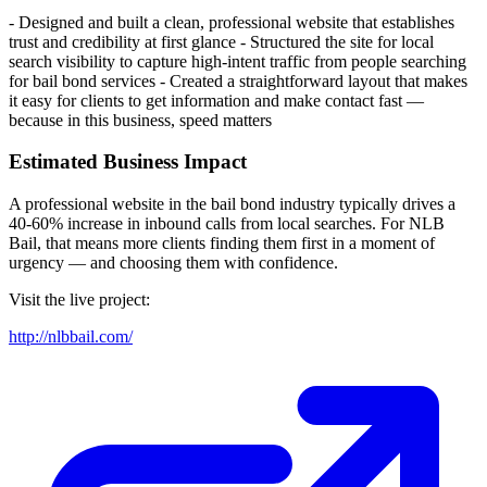
- Designed and built a clean, professional website that establishes
trust and credibility at first glance - Structured the site for local
search visibility to capture high-intent traffic from people searching
for bail bond services - Created a straightforward layout that makes
it easy for clients to get information and make contact fast —
because in this business, speed matters
Estimated Business Impact
A professional website in the bail bond industry typically drives a
40-60% increase in inbound calls from local searches. For NLB
Bail, that means more clients finding them first in a moment of
urgency — and choosing them with confidence.
Visit the live project:
http://nlbbail.com/