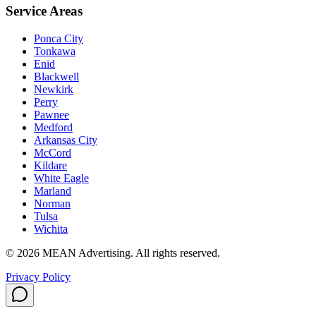
Service Areas
Ponca City
Tonkawa
Enid
Blackwell
Newkirk
Perry
Pawnee
Medford
Arkansas City
McCord
Kildare
White Eagle
Marland
Norman
Tulsa
Wichita
©
2026
MEAN Advertising
. All rights reserved.
Privacy Policy