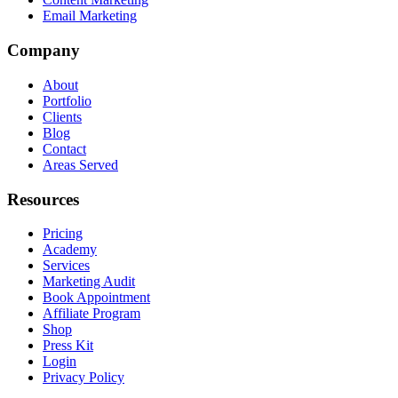
Email Marketing
Company
About
Portfolio
Clients
Blog
Contact
Areas Served
Resources
Pricing
Academy
Services
Marketing Audit
Book Appointment
Affiliate Program
Shop
Press Kit
Login
Privacy Policy