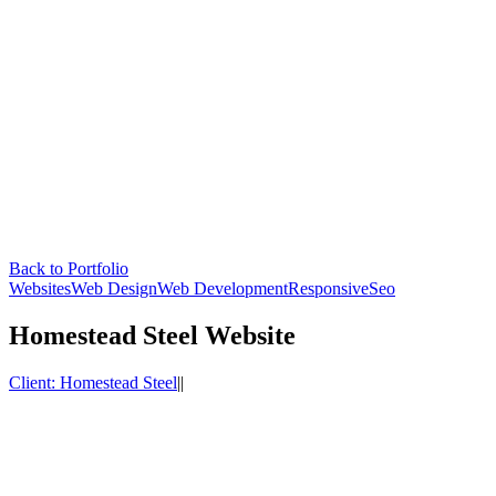
Back to Portfolio
Websites
Web Design
Web Development
Responsive
Seo
Homestead Steel Website
Client:
Homestead Steel
|
|