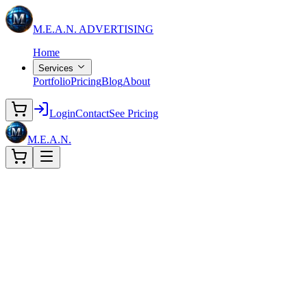
M.E.A.N.
ADVERTISING
Home
Services
Portfolio
Pricing
Blog
About
Login
Contact
See Pricing
M.E.A.N.