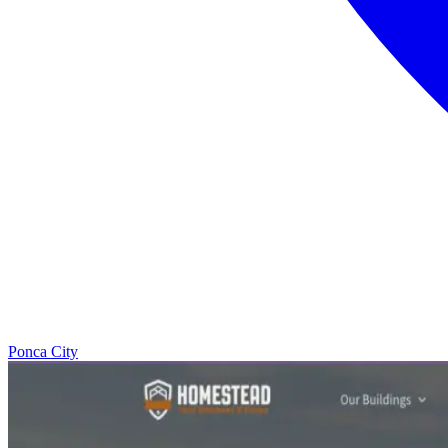
Ponca City