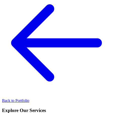
Back to Portfolio
Explore Our
Services