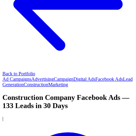
Back to Portfolio
Ad Campaigns
Advertising
Campaign
Digital Ads
Facebook Ads
Lead
Generation
Construction
Marketing
Construction Company Facebook Ads —
133 Leads in 30 Days
|