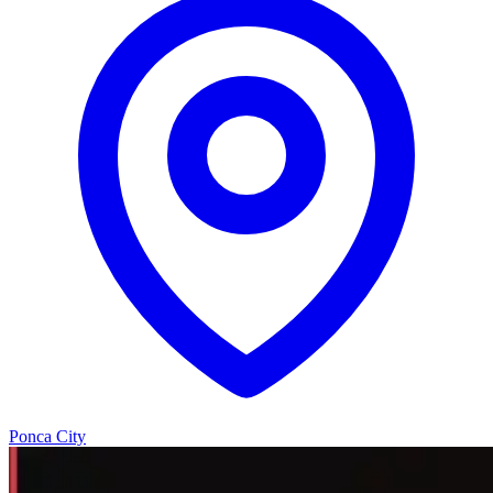
Ponca City