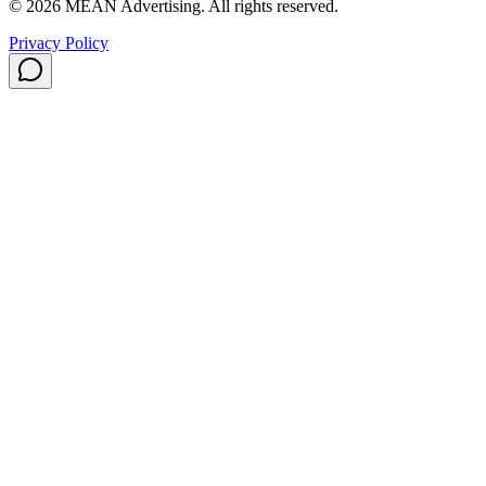
©
2026
MEAN Advertising
. All rights reserved.
Privacy Policy