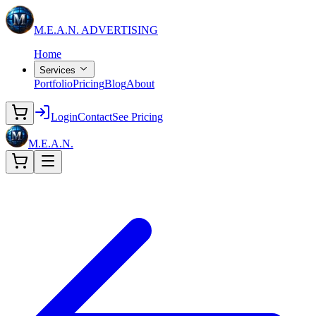
M.E.A.N.
ADVERTISING
Home
Services
Portfolio
Pricing
Blog
About
Login
Contact
See Pricing
M.E.A.N.