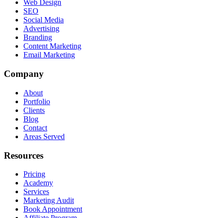
Web Design
SEO
Social Media
Advertising
Branding
Content Marketing
Email Marketing
Company
About
Portfolio
Clients
Blog
Contact
Areas Served
Resources
Pricing
Academy
Services
Marketing Audit
Book Appointment
Affiliate Program