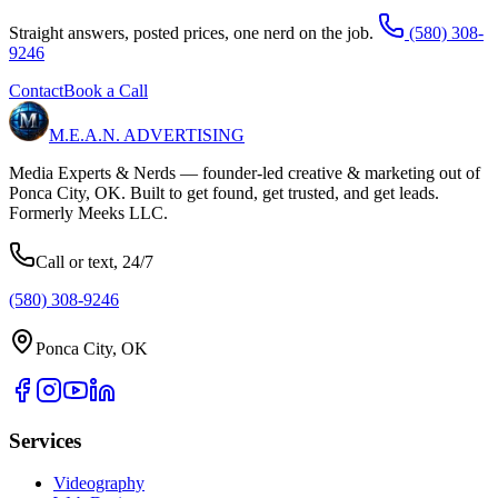
Straight answers, posted prices, one nerd on the job.
(580) 308-
9246
Contact
Book a Call
M.E.A.N.
ADVERTISING
Media Experts & Nerds — founder-led creative & marketing out of
Ponca City, OK. Built to get found, get trusted, and get leads.
Formerly Meeks LLC.
Call or text, 24/7
(580) 308-9246
Ponca City, OK
Services
Videography