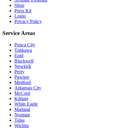
Shop
Press Kit
Login
Privacy Policy
Service Areas
Ponca City
Tonkawa
Enid
Blackwell
Newkirk
Perry
Pawnee
Medford
Arkansas City
McCord
Kildare
White Eagle
Marland
Norman
Tulsa
Wichita