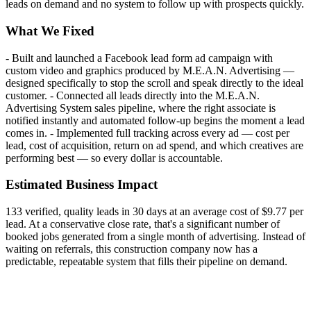
leads on demand and no system to follow up with prospects quickly.
What We Fixed
- Built and launched a Facebook lead form ad campaign with
custom video and graphics produced by M.E.A.N. Advertising —
designed specifically to stop the scroll and speak directly to the ideal
customer. - Connected all leads directly into the M.E.A.N.
Advertising System sales pipeline, where the right associate is
notified instantly and automated follow-up begins the moment a lead
comes in. - Implemented full tracking across every ad — cost per
lead, cost of acquisition, return on ad spend, and which creatives are
performing best — so every dollar is accountable.
Estimated Business Impact
133 verified, quality leads in 30 days at an average cost of $9.77 per
lead. At a conservative close rate, that's a significant number of
booked jobs generated from a single month of advertising. Instead of
waiting on referrals, this construction company now has a
predictable, repeatable system that fills their pipeline on demand.