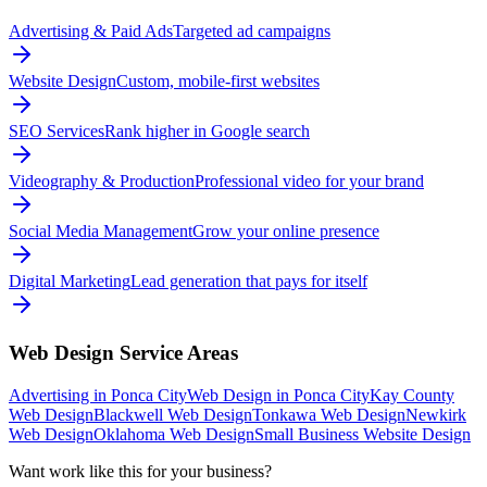
Advertising & Paid Ads
Targeted ad campaigns
Website Design
Custom, mobile-first websites
SEO Services
Rank higher in Google search
Videography & Production
Professional video for your brand
Social Media Management
Grow your online presence
Digital Marketing
Lead generation that pays for itself
Web Design
Service Areas
Advertising in Ponca City
Web Design in Ponca City
Kay County
Web Design
Blackwell Web Design
Tonkawa Web Design
Newkirk
Web Design
Oklahoma Web Design
Small Business Website Design
Want work like this for your business?