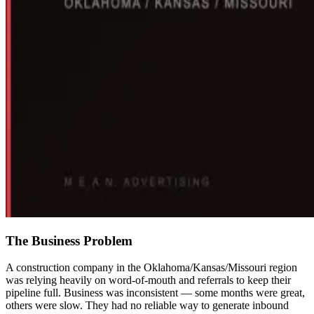
The Business Problem
A construction company in the Oklahoma/Kansas/Missouri region
was relying heavily on word-of-mouth and referrals to keep their
pipeline full. Business was inconsistent — some months were great,
others were slow. They had no reliable way to generate inbound