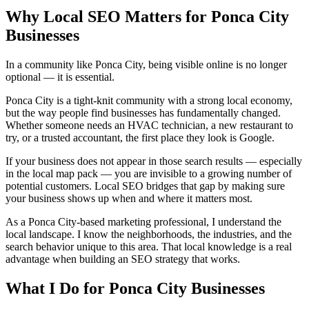
Why Local SEO Matters for Ponca City
Businesses
In a community like Ponca City, being visible online is no longer
optional — it is essential.
Ponca City is a tight-knit community with a strong local economy,
but the way people find businesses has fundamentally changed.
Whether someone needs an HVAC technician, a new restaurant to
try, or a trusted accountant, the first place they look is Google.
If your business does not appear in those search results — especially
in the local map pack — you are invisible to a growing number of
potential customers. Local SEO bridges that gap by making sure
your business shows up when and where it matters most.
As a Ponca City-based marketing professional, I understand the
local landscape. I know the neighborhoods, the industries, and the
search behavior unique to this area. That local knowledge is a real
advantage when building an SEO strategy that works.
What I Do for Ponca City Businesses