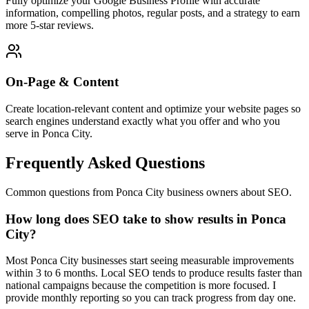
Fully optimize your Google Business Profile with accurate
information, compelling photos, regular posts, and a strategy to earn
more 5-star reviews.
On-Page & Content
Create location-relevant content and optimize your website pages so
search engines understand exactly what you offer and who you
serve in Ponca City.
Frequently Asked Questions
Common questions from Ponca City business owners about SEO.
How long does SEO take to show results in Ponca
City?
Most Ponca City businesses start seeing measurable improvements
within 3 to 6 months. Local SEO tends to produce results faster than
national campaigns because the competition is more focused. I
provide monthly reporting so you can track progress from day one.