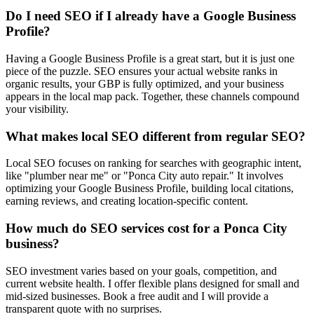
Do I need SEO if I already have a Google Business
Profile?
Having a Google Business Profile is a great start, but it is just one
piece of the puzzle. SEO ensures your actual website ranks in
organic results, your GBP is fully optimized, and your business
appears in the local map pack. Together, these channels compound
your visibility.
What makes local SEO different from regular SEO?
Local SEO focuses on ranking for searches with geographic intent,
like "plumber near me" or "Ponca City auto repair." It involves
optimizing your Google Business Profile, building local citations,
earning reviews, and creating location-specific content.
How much do SEO services cost for a Ponca City
business?
SEO investment varies based on your goals, competition, and
current website health. I offer flexible plans designed for small and
mid-sized businesses. Book a free audit and I will provide a
transparent quote with no surprises.