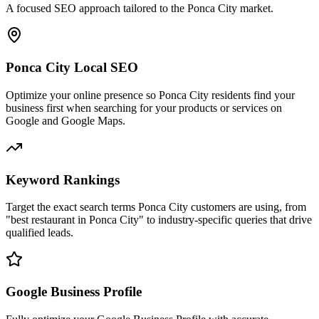
A focused SEO approach tailored to the Ponca City market.
Ponca City Local SEO
Optimize your online presence so Ponca City residents find your
business first when searching for your products or services on
Google and Google Maps.
Keyword Rankings
Target the exact search terms Ponca City customers are using, from
"best restaurant in Ponca City" to industry-specific queries that drive
qualified leads.
Google Business Profile