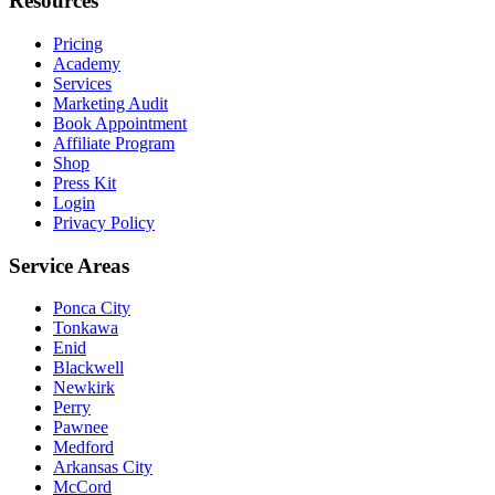
Resources
Pricing
Academy
Services
Marketing Audit
Book Appointment
Affiliate Program
Shop
Press Kit
Login
Privacy Policy
Service Areas
Ponca City
Tonkawa
Enid
Blackwell
Newkirk
Perry
Pawnee
Medford
Arkansas City
McCord