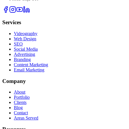
Services
Videography
Web Design
SEO
Social Media
Advertising
Branding
Content Marketing
Email Marketing
Company
About
Portfolio
Clients
Blog
Contact
Areas Served