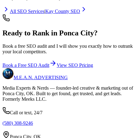
All SEO Services
|
Kay County SEO
Ready to Rank in
Ponca City?
Book a free SEO audit and I will show you exactly how to outrank
your local competitors.
Book a Free SEO Audit
View SEO Pricing
M.E.A.N.
ADVERTISING
Media Experts & Nerds — founder-led creative & marketing out of
Ponca City, OK. Built to get found, get trusted, and get leads.
Formerly Meeks LLC.
Call or text, 24/7
(580) 308-9246
Ponca City, OK