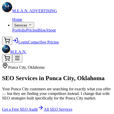
M.E.A.N.
ADVERTISING
Home
Services
Portfolio
Pricing
Blog
About
Login
Contact
See Pricing
M.E.A.N.
Ponca City, Oklahoma
SEO Services in
Ponca City, Oklahoma
Your Ponca City customers are searching for exactly what you offer
— but they are finding your competitors instead. I change that with
SEO strategies built specifically for the Ponca City market.
Get a Free SEO Audit
All SEO Services